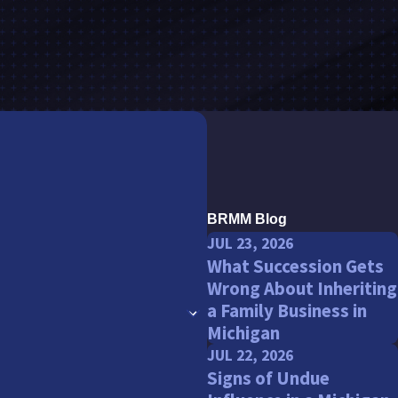
BRMM Blog
JUL 23, 2026
What Succession Gets
Wrong About Inheriting
a Family Business in
Michigan
JUL 22, 2026
Signs of Undue