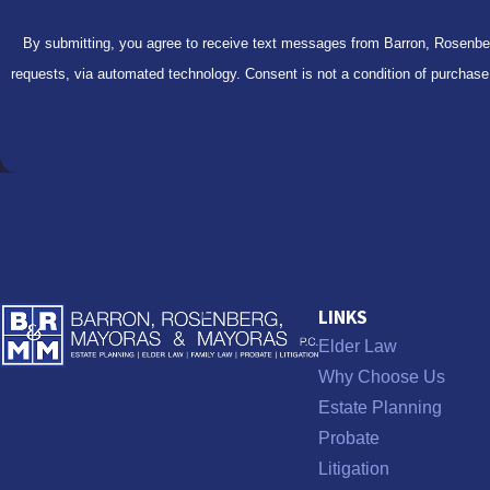
By submitting, you agree to receive text messages from Barron, Rosenberg
requests, via automated technology. Consent is
LINKS
Elder Law
Why Choose Us
Estate Planning
Probate
Litigation