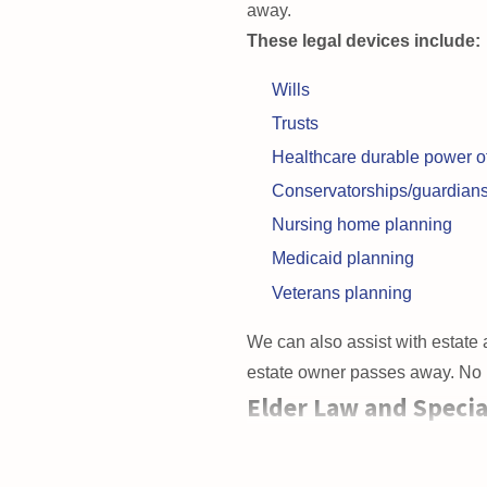
away.
These legal devices include:
Wills
Trusts
Healthcare durable power of
Conservatorships/guardian
Nursing home planning
Medicaid planning
Veterans planning
We can also assist with estate a
estate owner passes away. No ma
Elder Law and Specia
If your loved one is a
senior cit
clients face is preserving their