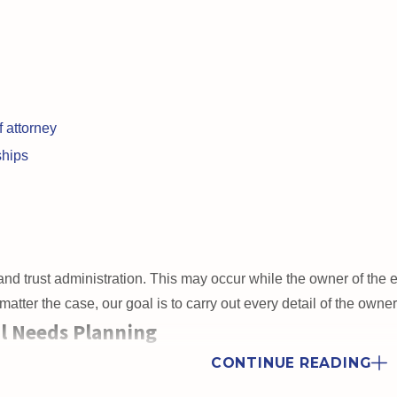
 attorney
ships
nd trust administration. This may occur while the owner of the est
tter the case, our goal is to carry out every detail of the owne
l Needs Planning
izen
or has
special needs
, you will need to go to greater lengths
CONTINUE READING
 loved ones’ access to benefits, which the government often restri