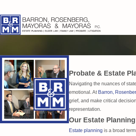
Probate & Estate Pl
Navigating the nuances of state
emotional. At
Barron, Rosenbe
grief, and make critical decisi
representation.
Our Estate Planning
Estate planning
is a broad term