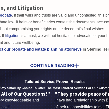
 of trusts and develop long-term care plans that support caregive
n, and Litigation
probate
. If their wills and trusts are valid and uncontested, this
te law. If heirs or beneficiaries contest the documents, accuse t
hout compromising your rights or the decedent’s final wishes.
 If
litigation
is a must, we will not hesitate to advocate for your be
nt and future wellbeing.
ct our probate and estate planning attorneys
in Sterling He
nce.
Together, we offer a multifaceted approach backed by credent
CONTINUE READING
r to provide well-informed and effective services for every clien
Tailored Service, Proven Results
endents, don’t settle for anything less than extraordinary 
Stay Small By Choice To Offer The Most Tailored Service For Our Custo
ion
with our probate and estate planning attorneys in Sterli
ll of Our Questions!"
"They provide peace of m
very knowledgeable and
I have had a relationship with 
 ask!!
of their responsibilities to me. 