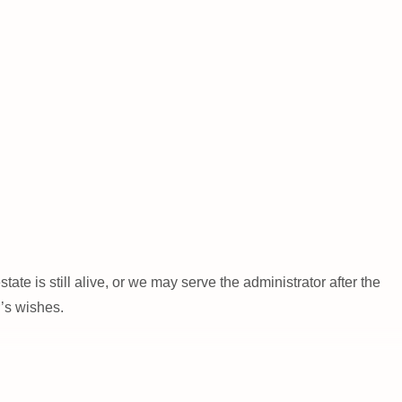
ate is still alive, or we may serve the administrator after the
r’s wishes.
 to ensure their long-term care. One of the biggest hurdles our
cts if the recipients are the beneficiaries of an estate. We can