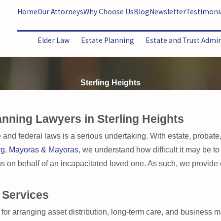
Home
Our Attorneys
Why Choose Us
Blog
Newsletter
Testimoni
Elder Law
Estate Planning
Estate and Trust Admi
Sterling Heights
anning Lawyers in Sterling Heights
 and federal laws is a serious undertaking. With estate, probate
rg, Mayoras & Mayoras
, we understand how difficult it may be to
ons on behalf of an incapacitated loved one. As such, we provide
 Services
 for arranging asset distribution, long-term care, and business