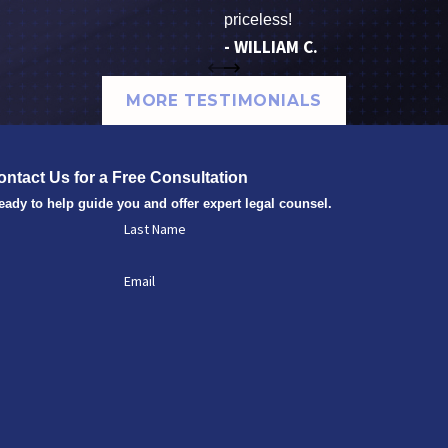
priceless!
- WILLIAM C.
MORE TESTIMONIALS
ontact Us for a Free Consultation
eady to help guide you and offer expert legal counsel.
Last Name
Email