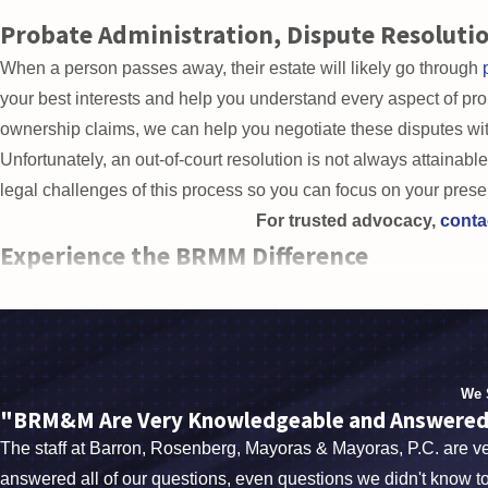
help you establish certain types
Probate Administration, Dispute Resolutio
When a person passes away, their estate will likely go through
your best interests and help you understand every aspect of proba
ownership claims, we can help you negotiate these disputes wit
Unfortunately, an out-of-court resolution is not always attainable.
legal challenges of this process so you can focus on your prese
For trusted advocacy,
conta
Experience the BRMM Difference
Our attorneys have
over nine decades of combined experie
counselors, social workers, and healthcare professionals in orde
community, one client at a time.
When it comes to the future of your estate and your dep
We 
consultat
"BRM&M Are Very Knowledgeable and Answered A
The staff at Barron, Rosenberg, Mayoras & Mayoras, P.C. are 
answered all of our questions, even questions we didn't know to