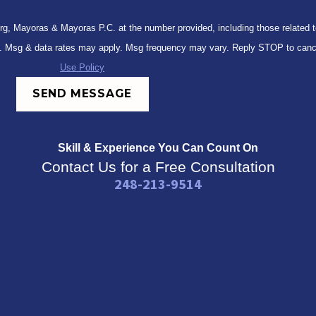
, Mayoras & Mayoras P.C. at the number provided, including those related to 
 not a condition of purchase. Msg & data rates may apply. Msg frequency may vary. Reply STOP 
Use Policy
SEND MESSAGE
Skill & Experience
You Can Count On
Contact Us for a Free Consultation
248-213-9514