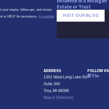
Influence in a Michigan
Estate or Trust
your inquiry, follow-ups, and review
VISIT OUR BLOG
to cancel or HELP for assistance.
Acceptable
ADDRESS
FOLLOW US
1301 West Long Lake Rd
Suite 340
Troy, MI 48098
Map & Directions