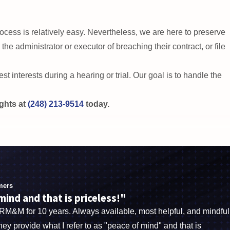
rs and protect your loved ones’ rights.
 process is relatively easy. Nevertheless, we are here to preserve
he administrator or executor of breaching their contract, or file
st interests during a hearing or trial. Our goal is to handle the
ights at
(248) 213-9514
today.
ials in a wide variety of legal fields. We also work with
t. Our team is dedicated to improving the Sterling Heights
legal advocacy. Call
(248) 213-9514
to schedule your
free
mers
ng Heights.
ind and that is priceless!"
BRM&M for 10 years. Always available, most helpful, and mindful
They provide what I refer to as "peace of mind" and that is