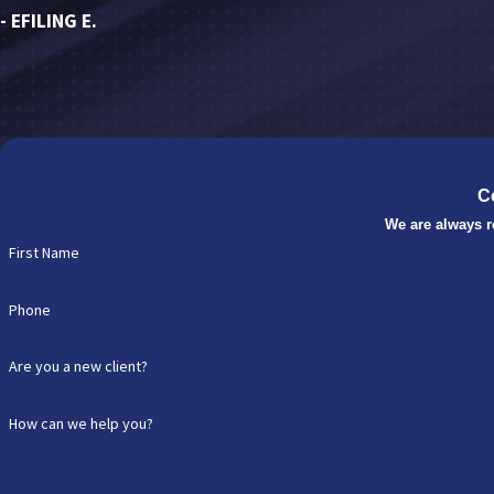
- EFILING E.
C
We are always r
First Name
Phone
Are you a new client?
How can we help you?