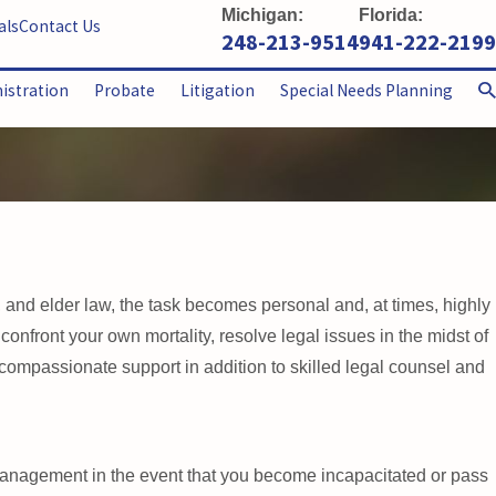
Michigan:
Florida:
als
Contact Us
248-213-9514
941-222-2199
nistration
Probate
Litigation
Special Needs Planning
, and elder law, the task becomes personal and, at times, highly
 confront your own mortality, resolve legal issues in the midst of
 compassionate support in addition to skilled legal counsel and
 management in the event that you become incapacitated or pass