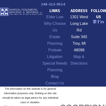
248-213-9514
LINKS
ADDRESS
FOLLOW
US
Elder Law
1301 West
Why Choose
Long Lake
Us
Rd
Estate
Suite 340
Planning
Troy, MI
Probate
48098
Litigation
Map &
Special Needs
Directions
Planning
Blog
Contact Us
The information on this website is for general
information purposes only. Nothing on this site
should be taken as legal advice for any individual
case or situation.