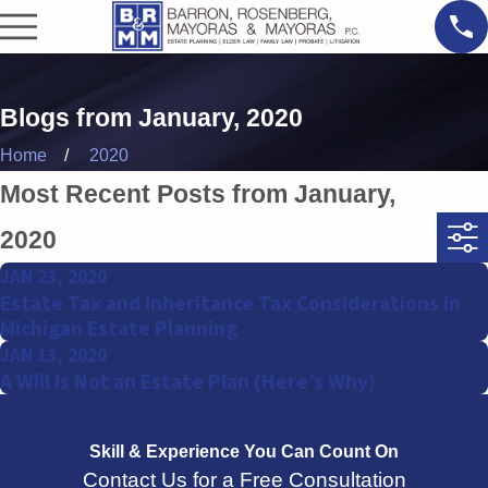
Blogs from January, 2020
Home
2020
Most Recent Posts from January,
2020
JAN 23, 2020
Estate Tax and Inheritance Tax Considerations in
Michigan Estate Planning
JAN 13, 2020
A Will Is Not an Estate Plan (Here’s Why)
Skill & Experience
You Can Count On
Contact Us for a Free Consultation