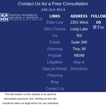
Contact Us for a Free Consultation
248-213-9514
LINKS
ADDRESS
FOLLOW
US
Elder Law
1301 West
Why Choose
Long Lake
Us
Rd
Estate
Suite 340
Planning
Troy, MI
Probate
48098
Litigation
Map &
Special Needs
Directions
Planning
Blog
Contact Us
The information on this website is for general
information purposes only. Nothing on this site
should be taken as legal advice for any individual