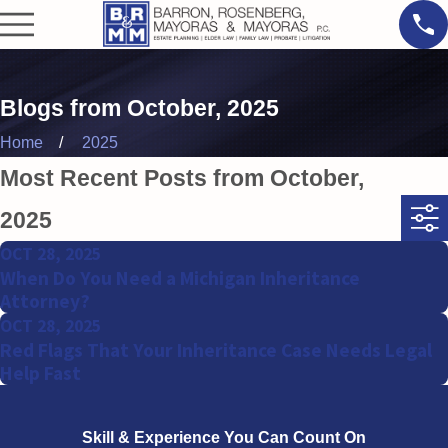
Blogs from October, 2025
Home
2025
Most Recent Posts from October,
2025
OCT 28, 2025
When Do You Need a Michigan Inheritance
Attorney?
OCT 28, 2025
Red Flags That Your Inheritance Case Needs Legal
Help Fast
Skill & Experience
You Can Count On