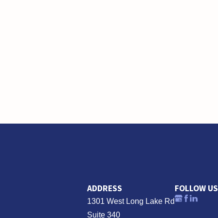
ADDRESS
FOLLOW US
1301 West Long Lake Rd
Suite 340