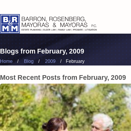
Blogs from February, 2009
Home
Blog
2009
February
Most Recent Posts from February, 2009