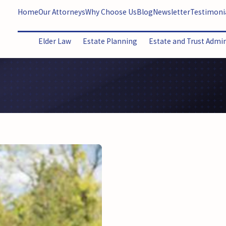
Home
Our Attorneys
Why Choose Us
Blog
Newsletter
Testimoni
Elder Law
Estate Planning
Estate and Trust Admi