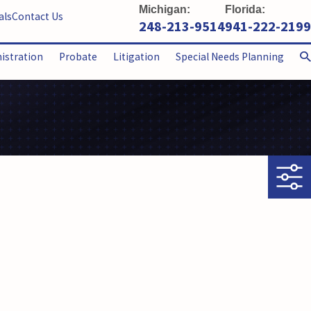
Michigan:
Florida:
als
Contact Us
248-213-9514
941-222-2199
nistration
Probate
Litigation
Special Needs Planning