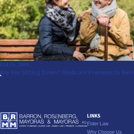
FEB 15, 2009
Are You Sitting Down? Medicare Premium to Rem
LINKS
Elder Law
Why Choose Us