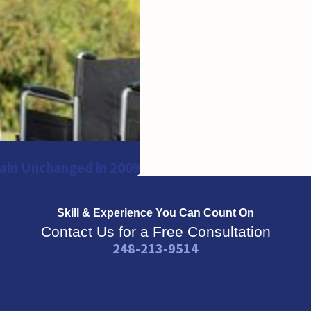
ain Unchanged in 2009
Skill & Experience
You Can Count On
Contact Us for a Free Consultation
248-213-9514