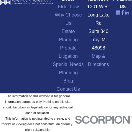
US
Elder Law
1301 West
Why Choose
Long Lake
Us
Rd
Estate
Suite 340
Planning
Troy, MI
Probate
48098
Litigation
Map &
Special Needs
Directions
Planning
Blog
Contact Us
The information on this website is for general
information purposes only. Nothing on this site
should be taken as legal advice for any individual
case or situation.
This information is not intended to create, and
receipt or viewing does not constitute, an attorney-
client relationship.