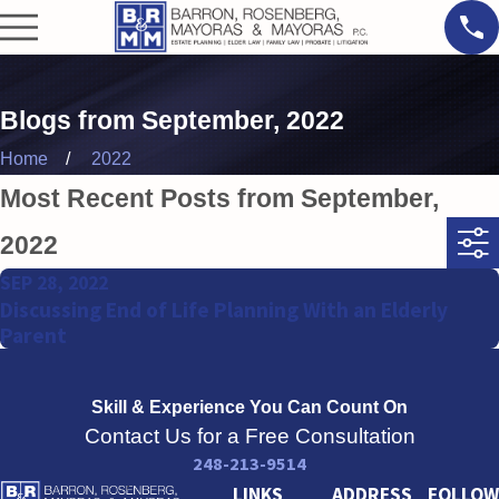
Blogs from September, 2022
Home
2022
Most Recent Posts from September,
2022
SEP 28, 2022
Discussing End of Life Planning With an Elderly
Parent
Skill & Experience
You Can Count On
Contact Us for a Free Consultation
248-213-9514
LINKS
ADDRESS
FOLLOW