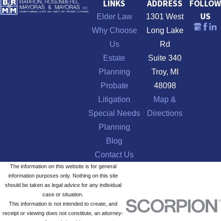
LINKS
ADDRESS
FOLLOW
US
Elder Law
1301 West
Why Choose
Long Lake
Us
Rd
Estate
Suite 340
Planning
Troy, MI
Probate
48098
Litigation
Map &
Special Needs
Directions
Planning
Blog
Contact Us
The information on this website is for general
information purposes only. Nothing on this site
should be taken as legal advice for any individual
case or situation.
This information is not intended to create, and
receipt or viewing does not constitute, an attorney-