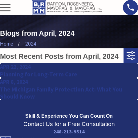
Blogs from April, 2024
Home
2024
Most Recent Posts from April, 2024
APR 22, 2024
Planning for Long-Term Care
APR 8, 2024
The Michigan Family Protection Act: What You
Should Know
Skill & Experience
You Can Count On
Contact Us for a Free Consultation
248-213-9514