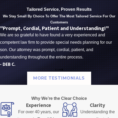
Tailored Service, Proven Results
We Stay Small By Choice To Offer The Most Tailored Service For Our
Customers
"Prompt, Cordial, Patient and Understanding!"
We are so grateful to have found a very experienced and
competent law firm to provide special needs planning for our
son. Our attorney was prompt, cordial, patient, and
understanding throughout the entire process.
- DEB C.
MORE TESTIMONIALS
Why We’re the Clear Choice
Experience
Clarity
For over 40 years, our
Understanding the