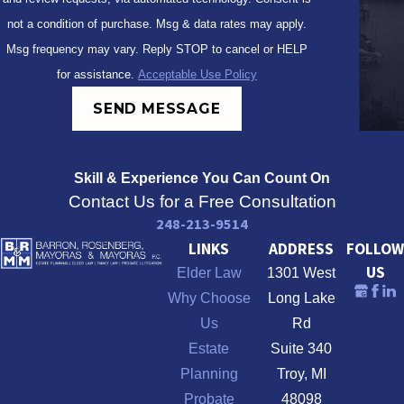
not a condition of purchase. Msg & data rates may apply.
Msg frequency may vary. Reply STOP to cancel or HELP
for assistance.
Acceptable Use Policy
SEND MESSAGE
Skill & Experience
You Can Count On
Contact Us for a Free Consultation
248-213-9514
LINKS
ADDRESS
FOLLOW
US
Elder Law
1301 West
Why Choose
Long Lake
Us
Rd
Estate
Suite 340
Planning
Troy, MI
Probate
48098