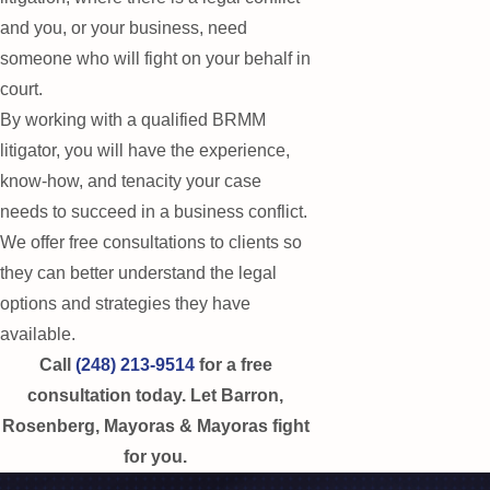
and you, or your business, need
someone who will fight on your behalf in
court.
By working with a qualified BRMM
litigator, you will have the experience,
know-how, and tenacity your case
needs to succeed in a business conflict.
We offer free consultations to clients so
they can better understand the legal
options and strategies they have
available.
Call
(248) 213-9514
for a free
consultation today. Let Barron,
Rosenberg, Mayoras & Mayoras fight
for you.