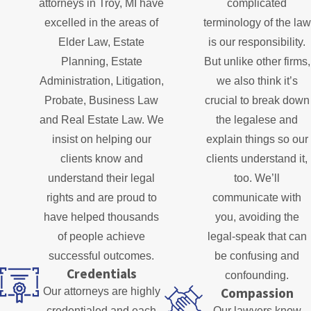
attorneys in Troy, MI have
complicated
excelled in the areas of
terminology of the law
Elder Law, Estate
is our responsibility.
Planning, Estate
But unlike other firms,
Administration, Litigation,
we also think it’s
Probate, Business Law
crucial to break down
and Real Estate Law. We
the legalese and
insist on helping our
explain things so our
clients know and
clients understand it,
understand their legal
too. We’ll
rights and are proud to
communicate with
have helped thousands
you, avoiding the
of people achieve
legal-speak that can
successful outcomes.
be confusing and
Credentials
confounding.
Compassion
Our attorneys are highly
credentialed and each
Our lawyers know