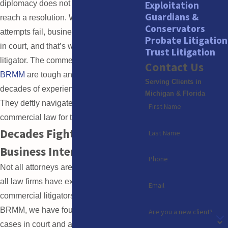
Exploitation
diplomacy does not always work to
Guardians &
reach a resolution. When settlement
Conservators
attempts fail, business issues often land
Probate Litigation
in court, and that’s when you need a
Trust Litigation
litigator. The commercial litigators at
Contact Us
BRMM
are tough and tenacious, with
Serving Clients in
decades of experience in the courtroom.
Michigan & Florida
They deftly navigate the complex field of
First Name
commercial law for their clients.
Decades Fighting for
Last Name
Business Interests
Phone
Not all attorneys are litigators, and not
all law firms have experienced
Email
commercial litigators on hand. At
BRMM, we have fought numerous
Are you a new client?
cases in court and are not afraid to fight