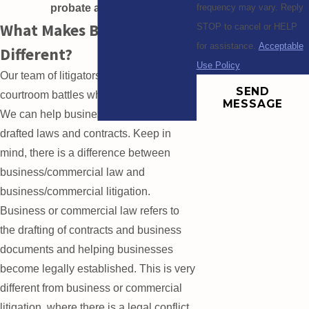
probate attorneys.
frequency may vary. Reply
What Makes BRMM
STOP to cancel or HELP
for assistance.
Acceptable
Different?
Use Policy
Our team of litigators is not afraid to fight
SEND
courtroom battles whenever necessary.
MESSAGE
We can help businesses enforce their
drafted laws and contracts. Keep in
mind, there is a difference between
business/commercial law and
business/commercial litigation.
Business or commercial law refers to
the drafting of contracts and business
documents and helping businesses
become legally established. This is very
different from business or commercial
litigation, where there is a legal conflict