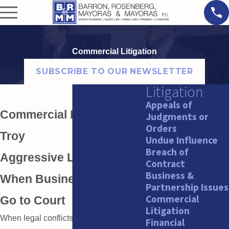
Commercial Litigation
SUBSCRIBE TO OUR NEWSLETTER
Litigation
Appeals of
Commercial Litigation in
Judgments or
Orders
Troy
Undue Influence
Breach of
Aggressive Litigation for
Contract
Business &
When Business Conflicts
Partnership Issues
Commercial
Go to Court
Litigation
When legal conflicts arise in business,
Financial