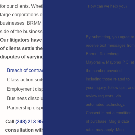
How can we help you?
for our clients. Whether working with
large corporations or small local
businesses, BRMM can represent any
side of the business litigation process.
By submitting, you agree to
Our litigators have helped hundreds
receive text messages from
of clients settle their business
Barron, Rosenberg,
disputes of varying kinds, including:
Mayoras & Mayoras P.C. at
Breach of contract
the number provided,
including those related to
Class action suits
your inquiry, follow-ups, and
Employment disputes
review requests, via
Business dissolution
automated technology.
Partnership disputes
Consent is not a condition
Call
(248) 213-9514
now for a free
of purchase. Msg & data
consultation with Troy estate and
rates may apply. Msg