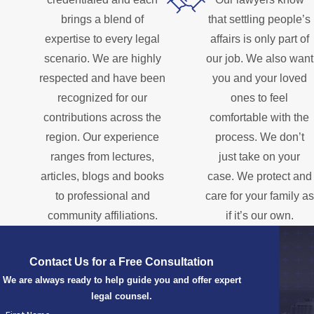
brings a blend of
that settling people’s
expertise to every legal
affairs is only part of
scenario. We are highly
our job. We also want
respected and have been
you and your loved
recognized for our
ones to feel
contributions across the
comfortable with the
region. Our experience
process. We don’t
ranges from lectures,
just take on your
articles, blogs and books
case. We protect and
to professional and
care for your family as
community affiliations.
if it’s our own.
Contact Us for a Free Consultation
We are always ready to help guide you and offer expert
legal counsel.