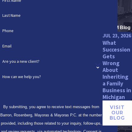
First Name
Last Name
BRMM Blog
Phone
JUL 23, 2026
What
Email
Succession
Gets
Are you a new client?
Wrong
About
Inheriting
How can we help you?
a Family
Business in
Michigan
By submitting, you agree to receive text messages from
VISIT
OUR
Barron, Rosenberg, Mayoras & Mayoras P.C. at the number
BLOG
provided, including those related to your inquiry, follow-ups,
and review requests, via automated technology. Consent is