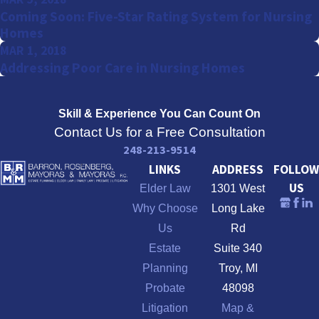
Coming Soon: Five-Star Rating System for Nursing
Homes
MAR 1, 2018
Addressing Poor Care in Nursing Homes
Skill & Experience
You Can Count On
Contact Us for a Free Consultation
248-213-9514
LINKS
ADDRESS
FOLLOW
US
Elder Law
1301 West
Why Choose
Long Lake
Us
Rd
Estate
Suite 340
Planning
Troy, MI
Probate
48098
Litigation
Map &