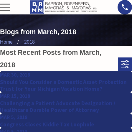
Blogs from March, 2018
Home
2018
Most Recent Posts from March,
2018
MAR 30, 2018
Should You Consider a Domestic Asset Protection
Trust for Your Michigan Vacation Home?
MAR 15, 2018
Challenging a Patient Advocate Designation /
Healthcare Durable Power of Attorney
MAR 5, 2018
Congress Closes Kiddie Tax Loophole
MAR 5, 2018