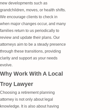
new developments such as
grandchildren, moves, or health shifts.
We encourage clients to check in
when major changes occur, and many
families return to us periodically to
review and update their plans. Our
attorneys aim to be a steady presence
through these transitions, providing
clarity and support as your needs
evolve.
Why Work With A Local
Troy Lawyer
Choosing a retirement planning
attorney is not only about legal
knowledge. It is also about having