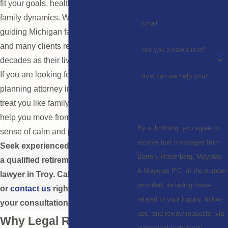
fit your goals, health concerns, and
family dynamics. We have been
Email
guiding Michigan families since 1970,
and many clients return to us over
Are you a new client?
decades as their lives change.
If you are looking for a retirement
How can we help you?
planning attorney in Troy who will
treat you like family, we are here to
help you move from uncertainty to a
By submitting, you agree to
sense of calm and preparation.
receive text messages from
Seek experienced assistance from
Barron, Rosenberg, Mayoras
a qualified retirement planning
& Mayoras P.C. at the number
lawyer in Troy. Call
(248) 213-9514
provided, including those
or
contact us
right away to secure
related to your inquiry, follow-
your consultation.
ups, and review requests, via
Why Legal Retirement
automated technology.