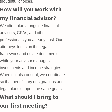
thoughtful choices.
How will you work with
my financial advisor?
We often plan alongside financial
advisors, CPAs, and other
professionals you already trust. Our
attorneys focus on the legal
framework and estate documents,
while your advisor manages
investments and income strategies.
When clients consent, we coordinate
so that beneficiary designations and
legal plans support the same goals.
What should I bring to
our first meeting?