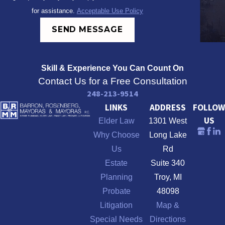
for assistance.
Acceptable Use Policy
SEND MESSAGE
Skill & Experience
You Can Count On
Contact Us for a Free Consultation
248-213-9514
LINKS
ADDRESS
FOLLOW
US
Elder Law
1301 West
Why Choose
Long Lake
Us
Rd
Estate
Suite 340
Planning
Troy, MI
Probate
48098
Litigation
Map &
Special Needs
Directions