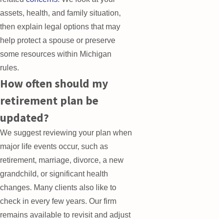
assets, health, and family situation,
then explain legal options that may
help protect a spouse or preserve
some resources within Michigan
rules.
How often should my
retirement plan be
updated?
We suggest reviewing your plan when
major life events occur, such as
retirement, marriage, divorce, a new
grandchild, or significant health
changes. Many clients also like to
check in every few years. Our firm
remains available to revisit and adjust