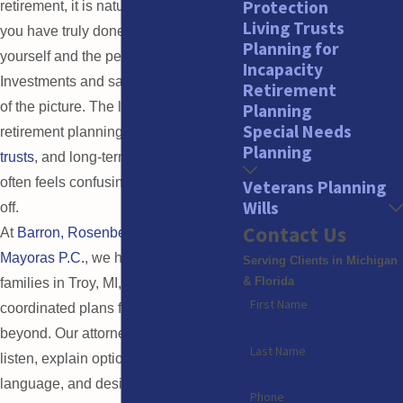
Protection
retirement, it is natural to wonder if
Living Trusts
you have truly done enough to protect
Planning for
yourself and the people you love.
Incapacity
Investments and savings are only part
Retirement
of the picture. The legal side of
Planning
Special Needs
retirement planning, including
wills
,
Planning
trusts
, and long-term
care planning
,
often feels confusing and easy to put
Veterans Planning
Wills
off.
Contact Us
At
Barron, Rosenberg, Mayoras &
Mayoras P.C.
, we help individuals and
Serving Clients in Michigan
& Florida
families in Troy, MI, create clear,
First Name
coordinated plans for retirement and
beyond. Our attorneys take time to
Last Name
listen, explain options in plain
language, and design strategies that
Phone