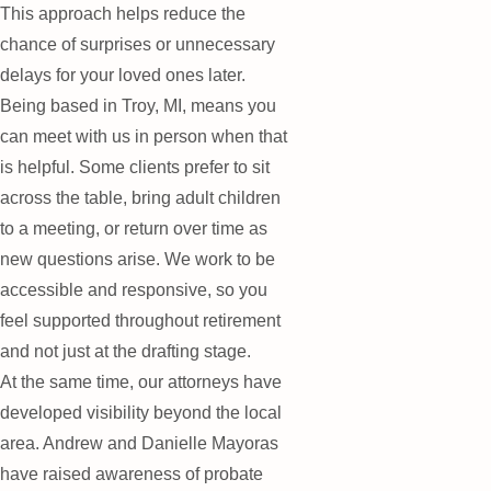
This approach helps reduce the
chance of surprises or unnecessary
delays for your loved ones later.
Being based in Troy, MI, means you
can meet with us in person when that
is helpful. Some clients prefer to sit
across the table, bring adult children
to a meeting, or return over time as
new questions arise. We work to be
accessible and responsive, so you
feel supported throughout retirement
and not just at the drafting stage.
At the same time, our attorneys have
developed visibility beyond the local
area. Andrew and Danielle Mayoras
have raised awareness of probate