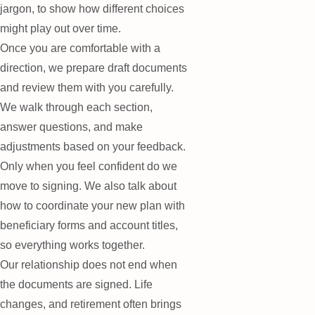
jargon, to show how different choices
might play out over time.
Once you are comfortable with a
direction, we prepare draft documents
and review them with you carefully.
We walk through each section,
answer questions, and make
adjustments based on your feedback.
Only when you feel confident do we
move to signing. We also talk about
how to coordinate your new plan with
beneficiary forms and account titles,
so everything works together.
Our relationship does not end when
the documents are signed. Life
changes, and retirement often brings