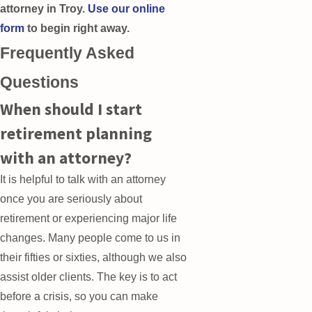
attorney in Troy.
Use our online
form
to begin right away.
Frequently Asked
Questions
When should I start
retirement planning
with an attorney?
It is helpful to talk with an attorney
once you are seriously about
retirement or experiencing major life
changes. Many people come to us in
their fifties or sixties, although we also
assist older clients. The key is to act
before a crisis, so you can make