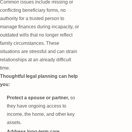
Common issues include missing or
conflicting beneficiary forms, no
authority for a trusted person to
manage finances during incapacity, or
outdated wills that no longer reflect
family circumstances. These
situations are stressful and can strain
relationships at an already difficult
time.
Thoughtful legal planning can help
you:
Protect a spouse or partner,
so
they have ongoing access to
income, the home, and other key
assets.
Address long-term care