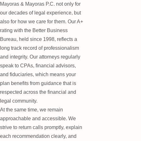
Mayoras & Mayoras P.C. not only for
our decades of legal experience, but
also for how we care for them. Our A+
rating with the Better Business
Bureau, held since 1998, reflects a
long track record of professionalism
and integrity. Our attorneys regularly
speak to CPAs, financial advisors,
and fiduciaries, which means your
plan benefits from guidance that is
respected across the financial and
legal community.
At the same time, we remain
approachable and accessible. We
strive to return calls promptly, explain
each recommendation clearly, and