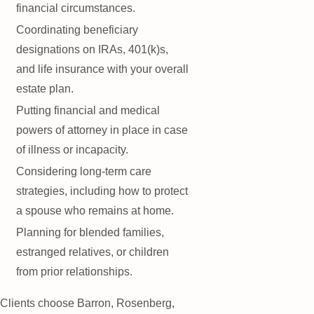
financial circumstances.
Coordinating beneficiary
designations on IRAs, 401(k)s,
and life insurance with your overall
estate plan.
Putting financial and medical
powers of attorney in place in case
of illness or incapacity.
Considering long-term care
strategies, including how to protect
a spouse who remains at home.
Planning for blended families,
estranged relatives, or children
from prior relationships.
Clients choose Barron, Rosenberg,