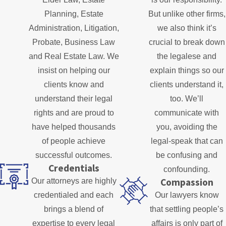
Planning, Estate
But unlike other firms,
Administration, Litigation,
we also think it’s
Probate, Business Law
crucial to break down
and Real Estate Law. We
the legalese and
insist on helping our
explain things so our
clients know and
clients understand it,
understand their legal
too. We’ll
rights and are proud to
communicate with
have helped thousands
you, avoiding the
of people achieve
legal-speak that can
successful outcomes.
be confusing and
Credentials
confounding.
Compassion
Our attorneys are highly
credentialed and each
Our lawyers know
brings a blend of
that settling people’s
expertise to every legal
affairs is only part of