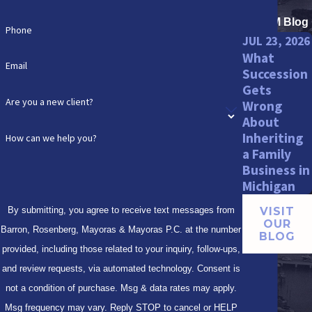
BRMM Blog
Phone
JUL 23, 2026
What
Email
Succession
Gets
Are you a new client?
Wrong
About
Inheriting
How can we help you?
a Family
Business in
Michigan
By submitting, you agree to receive text messages from
VISIT
OUR
Barron, Rosenberg, Mayoras & Mayoras P.C. at the number
BLOG
provided, including those related to your inquiry, follow-ups,
and review requests, via automated technology. Consent is
not a condition of purchase. Msg & data rates may apply.
Msg frequency may vary. Reply STOP to cancel or HELP