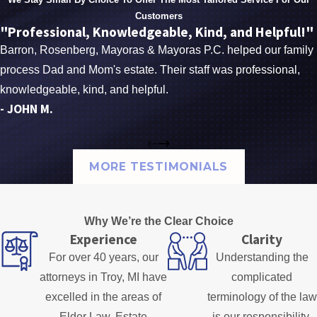
Customers
"Professional, Knowledgeable, Kind, and Helpful!"
Barron, Rosenberg, Mayoras & Mayoras P.C. helped our family
process Dad and Mom's estate. Their staff was professional,
knowledgeable, kind, and helpful.
- JOHN M.
MORE TESTIMONIALS
Why We’re the Clear Choice
Experience
Clarity
For over 40 years, our
Understanding the
attorneys in Troy, MI have
complicated
excelled in the areas of
terminology of the law
Elder Law, Estate
is our responsibility.