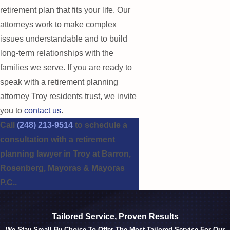
retirement plan that fits your life. Our
attorneys work to make complex
issues understandable and to build
long-term relationships with the
families we serve. If you are ready to
speak with a retirement planning
attorney Troy residents trust, we invite
you to
contact us
.
Call
(248) 213-9514
to schedule a
consultation with a retirement
planning lawyer in Troy at Barron,
Rosenberg, Mayoras & Mayoras
P.C..
Tailored Service, Proven Results
We Stay Small By Choice To Offer The Most Tailored Service For Our