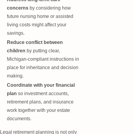
concerns
by considering how
future nursing home or assisted
living costs might affect your
savings.
Reduce conflict between
children
by putting clear,
Michigan-compliant instructions in
place for inheritance and decision
making.
Coordinate with your financial
plan
so investment accounts,
retirement plans, and insurance
work together with your estate
documents.
Legal retirement planning is not only