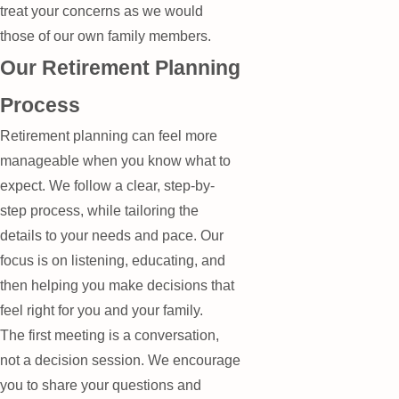
treat your concerns as we would
those of our own family members.
Our Retirement Planning
Process
Retirement planning can feel more
manageable when you know what to
expect. We follow a clear, step-by-
step process, while tailoring the
details to your needs and pace. Our
focus is on listening, educating, and
then helping you make decisions that
feel right for you and your family.
The first meeting is a conversation,
not a decision session. We encourage
you to share your questions and