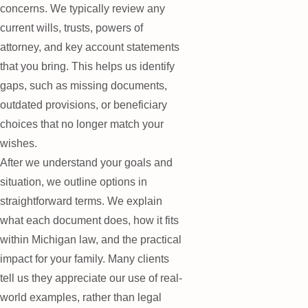
concerns. We typically review any
current wills, trusts, powers of
attorney, and key account statements
that you bring. This helps us identify
gaps, such as missing documents,
outdated provisions, or beneficiary
choices that no longer match your
wishes.
After we understand your goals and
situation, we outline options in
straightforward terms. We explain
what each document does, how it fits
within Michigan law, and the practical
impact for your family. Many clients
tell us they appreciate our use of real-
world examples, rather than legal