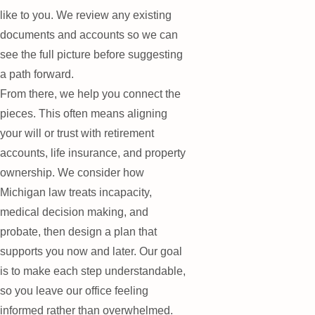
like to you. We review any existing
documents and accounts so we can
see the full picture before suggesting
a path forward.
From there, we help you connect the
pieces. This often means aligning
your will or trust with retirement
accounts, life insurance, and property
ownership. We consider how
Michigan law treats incapacity,
medical decision making, and
probate, then design a plan that
supports you now and later. Our goal
is to make each step understandable,
so you leave our office feeling
informed rather than overwhelmed.