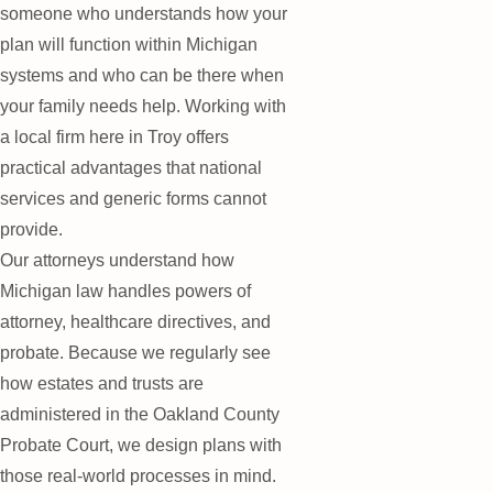
someone who understands how your
plan will function within Michigan
systems and who can be there when
your family needs help. Working with
a local firm here in Troy offers
practical advantages that national
services and generic forms cannot
provide.
Our attorneys understand how
Michigan law handles powers of
attorney, healthcare directives, and
probate. Because we regularly see
how estates and trusts are
administered in the Oakland County
Probate Court, we design plans with
those real-world processes in mind.