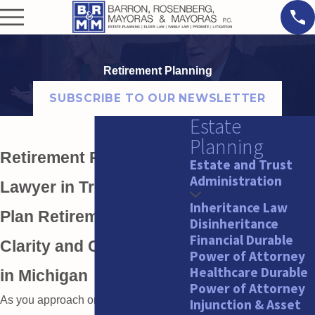
Retirement Planning
SUBSCRIBE TO OUR NEWSLETTER
Estate
Planning
Retirement Planning
Estate and Trust
Administration
Lawyer in Troy
Inheritance Law
Plan Retirement With
Disinheritance
Financial Durable
Clarity and Confidence
Power of Attorney
Healthcare Durable
in Michigan
Power of Attorney
As you approach or move through
Injunction & Asset