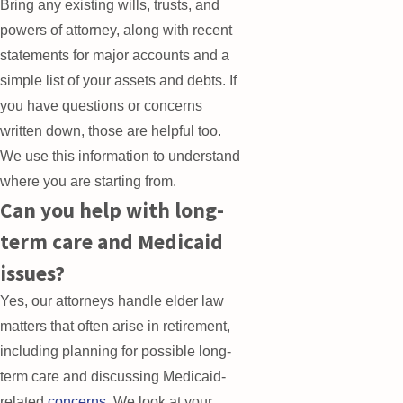
Bring any existing wills, trusts, and
powers of attorney, along with recent
statements for major accounts and a
simple list of your assets and debts. If
you have questions or concerns
written down, those are helpful too.
We use this information to understand
where you are starting from.
Can you help with long-
term care and Medicaid
issues?
Yes, our attorneys handle elder law
matters that often arise in retirement,
including planning for possible long-
term care and discussing Medicaid-
related
concerns
. We look at your