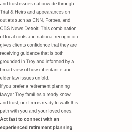
and trust issues nationwide through
Trial & Heirs and appearances on
outlets such as CNN, Forbes, and
CBS News Detroit. This combination
of local roots and national recognition
gives clients confidence that they are
receiving guidance that is both
grounded in Troy and informed by a
broad view of how inheritance and
elder law issues unfold.
If you prefer a retirement planning
lawyer Troy families already know
and trust, our firm is ready to walk this
path with you and your loved ones.
Act fast to connect with an
experienced retirement planning