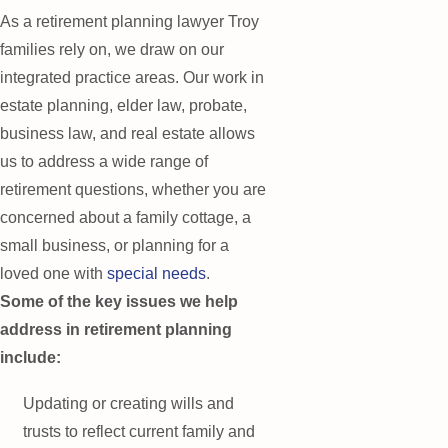
As a retirement planning lawyer Troy
families rely on, we draw on our
integrated practice areas. Our work in
estate planning, elder law, probate,
business law, and real estate allows
us to address a wide range of
retirement questions, whether you are
concerned about a family cottage, a
small business, or planning for a
loved one with
special needs
.
Some of the key issues we help
address in retirement planning
include:
Updating or creating wills and
trusts to reflect current family and