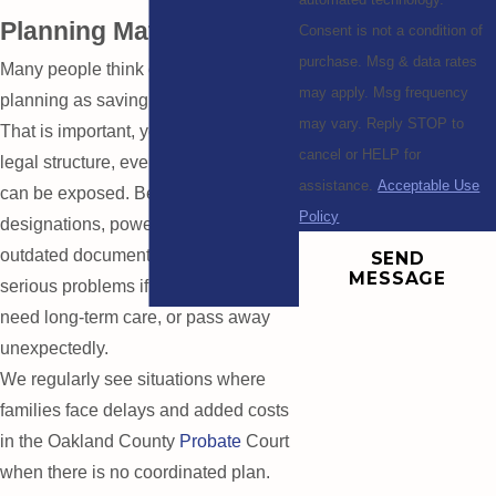
Planning Matters
Consent is not a condition of
purchase. Msg & data rates
Many people think of retirement
may apply. Msg frequency
planning as saving enough money.
may vary. Reply STOP to
That is important, yet without the right
cancel or HELP for
legal structure, even strong savings
assistance.
Acceptable Use
can be exposed. Beneficiary
Policy
designations, powers of attorney, and
outdated documents can create
SEND
MESSAGE
serious problems if you become ill,
need long-term care, or pass away
unexpectedly.
We regularly see situations where
families face delays and added costs
in the Oakland County
Probate
Court
when there is no coordinated plan.