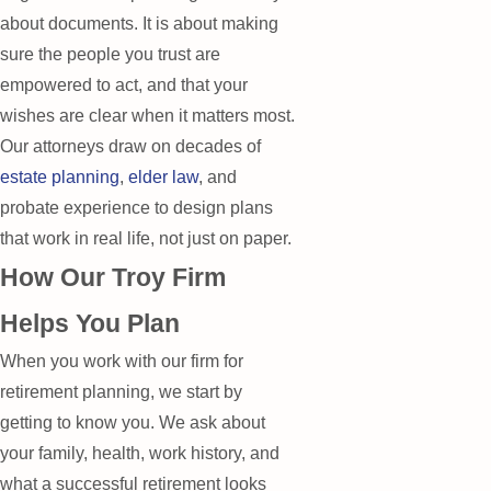
about documents. It is about making
sure the people you trust are
empowered to act, and that your
wishes are clear when it matters most.
Our attorneys draw on decades of
estate planning
,
elder law
, and
probate experience to design plans
that work in real life, not just on paper.
How Our Troy Firm
Helps You Plan
When you work with our firm for
retirement planning, we start by
getting to know you. We ask about
your family, health, work history, and
what a successful retirement looks