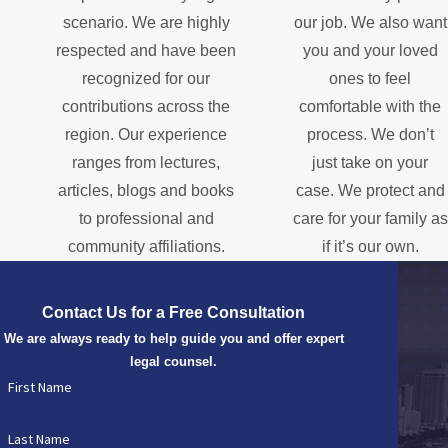
scenario. We are highly
our job. We also want
respected and have been
you and your loved
recognized for our
ones to feel
contributions across the
comfortable with the
region. Our experience
process. We don’t
ranges from lectures,
just take on your
articles, blogs and books
case. We protect and
to professional and
care for your family as
community affiliations.
if it’s our own.
Contact Us for a Free Consultation
We are always ready to help guide you and offer expert
legal counsel.
First Name
Last Name