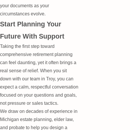
your documents as your
circumstances evolve.
Start Planning Your
Future With Support
Taking the first step toward
comprehensive retirement planning
can feel daunting, yet it often brings a
real sense of relief. When you sit
down with our team in Troy, you can
expect a calm, respectful conversation
focused on your questions and goals,
not pressure or sales tactics.
We draw on decades of experience in
Michigan estate planning, elder law,
and probate to help you design a