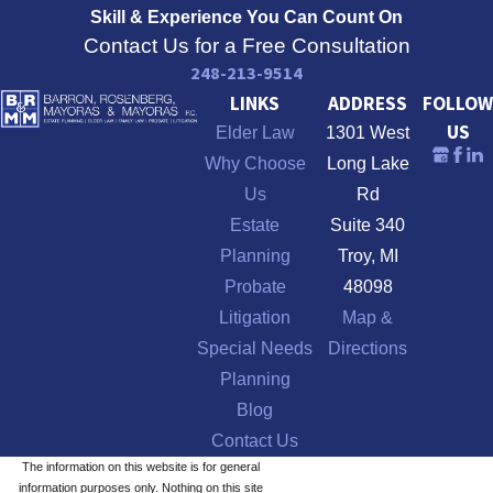
Skill & Experience
You Can Count On
Contact Us for a Free Consultation
248-213-9514
LINKS
ADDRESS
FOLLOW
US
Elder Law
1301 West
Why Choose
Long Lake
Us
Rd
Estate
Suite 340
Planning
Troy, MI
Probate
48098
Litigation
Map &
Special Needs
Directions
Planning
Blog
Contact Us
The information on this website is for general
information purposes only. Nothing on this site