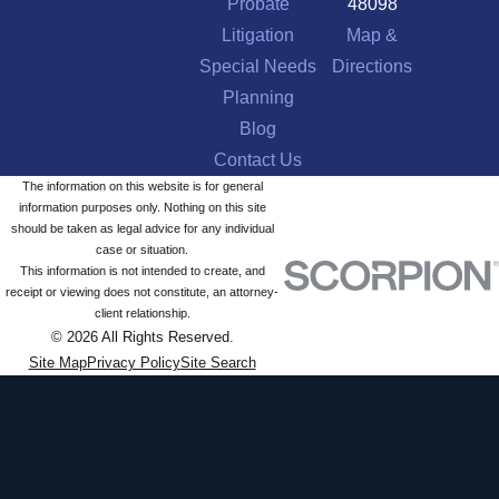
Probate
48098
Litigation
Map &
Special Needs
Directions
Planning
Blog
Contact Us
The information on this website is for general
information purposes only. Nothing on this site
should be taken as legal advice for any individual
case or situation.
This information is not intended to create, and
receipt or viewing does not constitute, an attorney-
client relationship.
© 2026 All Rights Reserved.
Site Map
Privacy Policy
Site Search