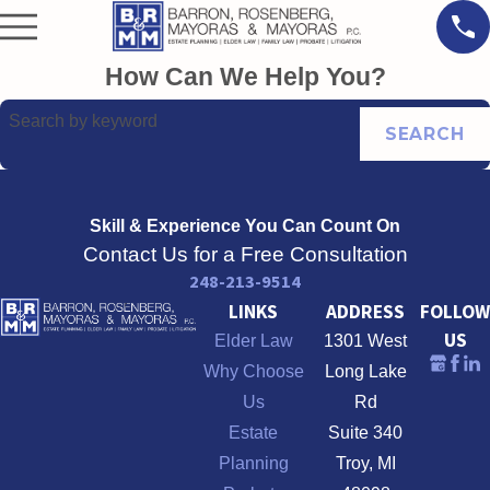
How Can We Help You?
Search by keyword
SEARCH
Skill & Experience
You Can Count On
Contact Us for a Free Consultation
248-213-9514
LINKS
ADDRESS
FOLLOW
US
Elder Law
1301 West
Why Choose
Long Lake
Us
Rd
Estate
Suite 340
Planning
Troy, MI