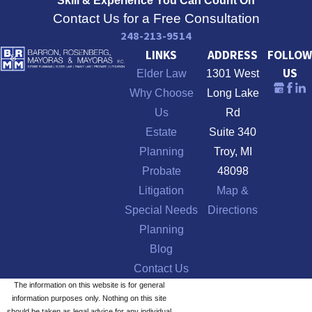
Skill & Experience
You Can Count On
Contact Us for a Free Consultation
248-213-9514
LINKS
ADDRESS
FOLLOW
US
Elder Law
1301 West
Why Choose
Long Lake
Us
Rd
Estate
Suite 340
Planning
Troy, MI
Probate
48098
Litigation
Map &
Special Needs
Directions
Planning
Blog
Contact Us
The information on this website is for general
information purposes only. Nothing on this site
should be taken as legal advice for any individual