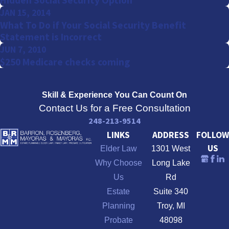
Hidden Social Security Option
JAN 15, 2014
What To Do if Your Social Security Benefit
Statement is Incorrect
JUN 7, 2010
$250 Medicare checks coming
Skill & Experience
You Can Count On
Contact Us for a Free Consultation
248-213-9514
LINKS
ADDRESS
FOLLOW
US
Elder Law
1301 West
Why Choose
Long Lake
Us
Rd
Estate
Suite 340
Planning
Troy, MI
Probate
48098