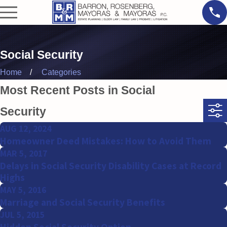
Social Security
Home
Categories
Most Recent Posts in Social
Security
AUG 12, 2024
Homeowner Deed Mistakes: How to Avoid Them
MAR 5, 2017
Delays in Social Security Disability Cases at Record
Highs
MAY 5, 2016
Marriage and Social Security Benefits
JUL 5, 2015