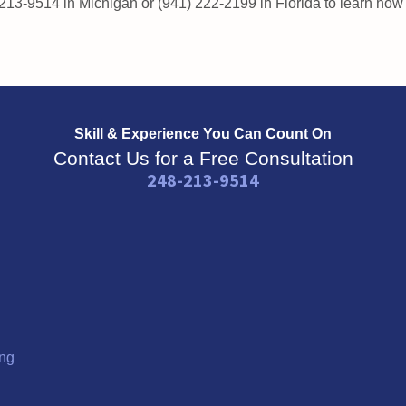
 213-9514 in Michigan or (941) 222-2199 in Florida to learn ho
Skill & Experience
You Can Count On
Contact Us for a Free Consultation
248-213-9514
ng