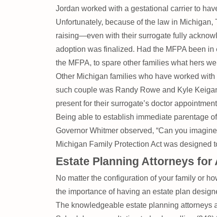
Jordan worked with a gestational carrier to hav
Unfortunately, because of the law in Michigan,
raising—even with their surrogate fully acknow
adoption was finalized. Had the MFPA been in e
the MFPA, to spare other families what hers we
Other Michigan families who have worked with 
such couple was Randy Rowe and Kyle Keigan, wh
present for their surrogate’s doctor appointmen
Being able to establish immediate parentage of 
Governor Whitmer observed, “Can you imagine no
Michigan Family Protection Act was designed to 
Estate Planning Attorneys for 
No matter the configuration of your family or how
the importance of having an estate plan design
The knowledgeable estate planning attorneys a