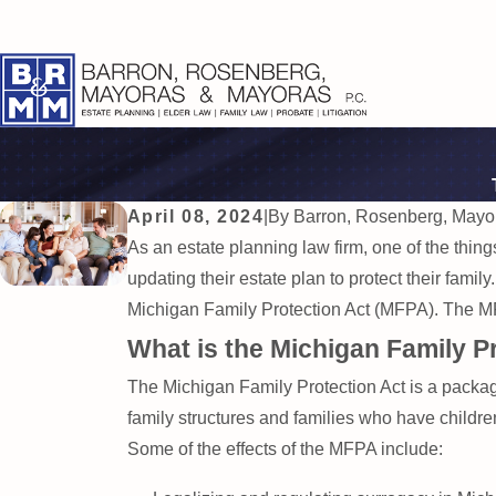
April 08, 2024
|
By
Barron, Rosenberg, Mayo
As an estate planning law firm, one of the thing
updating their estate plan to protect their family
Michigan Family Protection Act (MFPA). The MFP
What is the Michigan Family P
The Michigan Family Protection Act is a packag
family structures and families who have childr
Some of the effects of the MFPA include: