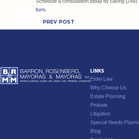
Schedule a consultation today by calling (248)
form
.
PREV POST
LINKS
Elder Law
Why Choose Us
Estate Planning
Probate
Litigation
Special Needs Planni
Blog