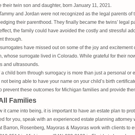
e their twin son and daughter, born January 11, 2021.
 Tammy and Jordan were not recognized as the legal parents of 
ledging their parenthood. They finally became the twins’ legal 
ffect, the family could have avoided the costly and stressful a
nt through.
surrogates have missed out on some of the joy and excitement o
ose surrogate lived in Colorado. While grateful for their now 
ts and ultrasounds.
a child born through surrogacy is more than just a personal or em
t being able to have your name on your child’s birth certificat
prevent these outcomes for Michigan families and provide them w
All Families
 it came into being, it is important to have an estate plan to prot
ed for you, speak with an experienced estate planning attorney
t Barron, Rosenberg, Mayoras & Mayoras work with clients to es