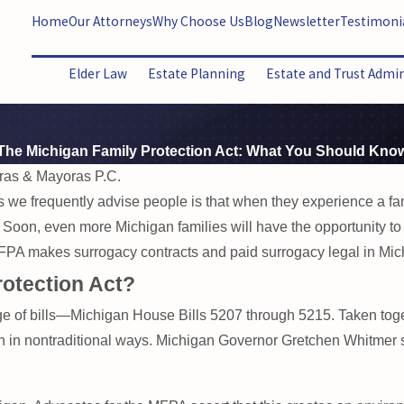
Home
Our Attorneys
Why Choose Us
Blog
Newsletter
Testimoni
Elder Law
Estate Planning
Estate and Trust Admi
The Michigan Family Protection Act: What You Should Kno
ras & Mayoras P.C.
s we frequently advise people is that when they experience a fami
. Soon, even more Michigan families will have the opportunity to pl
A makes surrogacy contracts and paid surrogacy legal in Michig
rotection Act?
e of bills—Michigan House Bills 5207 through 5215. Taken togeth
en in nontraditional ways. Michigan Governor Gretchen Whitmer 