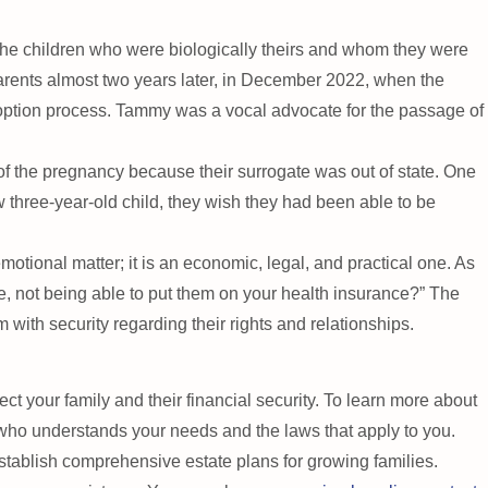
the children who were biologically theirs and whom they were
parents almost two years later, in December 2022, when the
doption process. Tammy was a vocal advocate for the passage of
f the pregnancy because their surrogate was out of state. One
three-year-old child, they wish they had been able to be
otional matter; it is an economic, legal, and practical one. As
e, not being able to put them on your health insurance?” The
ith security regarding their rights and relationships.
ect your family and their financial security. To learn more about
 who understands your needs and the laws that apply to you.
tablish comprehensive estate plans for growing families.