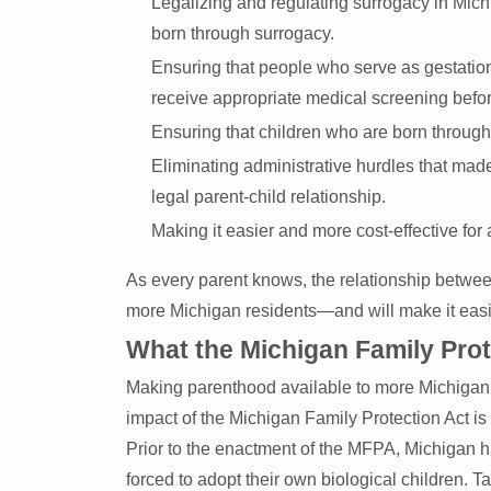
Legalizing and regulating surrogacy in Michi
born through surrogacy.
Ensuring that people who serve as gestationa
receive appropriate medical screening befor
Ensuring that children who are born through 
Eliminating administrative hurdles that made
legal parent-child relationship.
Making it easier and more cost-effective for 
As every parent knows, the relationship between
more Michigan residents—and will make it easier 
What the Michigan Family Pro
Making parenthood available to more Michigan re
impact of the Michigan Family Protection Act is 
Prior to the enactment of the MFPA, Michigan h
forced to adopt their own biological children