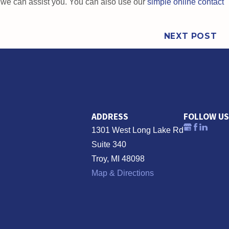
w we can assist you. You can also use our
simple online contact
NEXT POST
ADDRESS
FOLLOW US
1301 West Long Lake Rd
Suite 340
Troy, MI 48098
Map & Directions