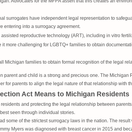
gan. Advocates for the MFPA assert that this creates an environ
l surrogates have independent legal representation to safeguard 
e entering into a surrogacy agreement.
assisted reproductive technology (ART), including in vitro fertil
 it more challenging for LGBTQ+ families to obtain documentation
all Michigan families to obtain formal recognition of the legal re
 parent and child is a strong and precious one. The Michigan Fa
for parents to align the legal nature of that relationship with t
tection Act Means to Michigan Residents
sidents and protecting the legal relationship between parents an
best seen through individual stories.
ad some of the strictest surrogacy laws in the nation. The res
. Tammy Myers was diagnosed with breast cancer in 2015 and be