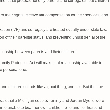
ment that protects not only parents and surrogates, but children
their rights, receive fair compensation for their services, and
ization (IVF) and surrogacy are treated equally under state law.
 of their parental status, and preventing unjust denial of the
lationship between parents and their children.
mily Protection Act will make that relationship available to
he personal one.
d children sounds like a good thing, and it is. But the true
ult was that a Michigan couple, Tammy and Jordan Myers, were
came unable to bear her own children. She and her husband