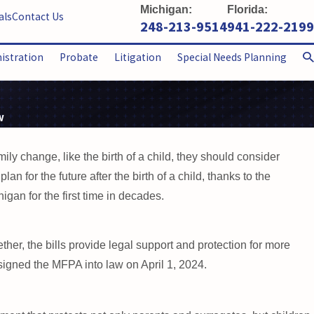
Michigan:
Florida:
als
Contact Us
248-213-9514
941-222-2199
nistration
Probate
Litigation
Special Needs Planning
w
ly change, like the birth of a child, they should consider
an for the future after the birth of a child, thanks to the
an for the first time in decades.
er, the bills provide legal support and protection for more
signed the MFPA into law on April 1, 2024.