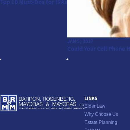
Top 10 Must-Dos for IRAs
JAN 5, 2017
Could Your Cell Phone 
LINKS
Elder Law
Why Choose Us
Estate Planning