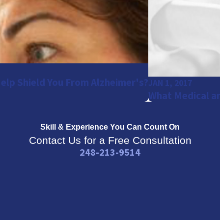
Help Shield You From Alzheimer's?
JAN 1, 2017
What Medical an
Skill & Experience
You Can Count On
Contact Us for a Free Consultation
248-213-9514