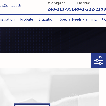
Michigan:
Florida:
als
Contact Us
248-213-9514
941-222-2199
nistration
Probate
Litigation
Special Needs Planning