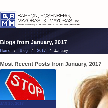
Blogs from January, 2017
Home
Blog
2017
January
Most Recent Posts from January, 2017
JAN 20, 2017