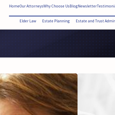
Home
Our Attorneys
Why Choose Us
Blog
Newsletter
Testimoni
Elder Law
Estate Planning
Estate and Trust Admi