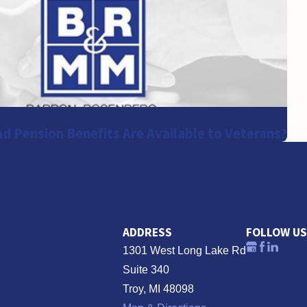
d Pension Benefits Are Available to Veterans?
ADDRESS
FOLLOW US
1301 West Long Lake Rd
Suite 340
Troy, MI 48098