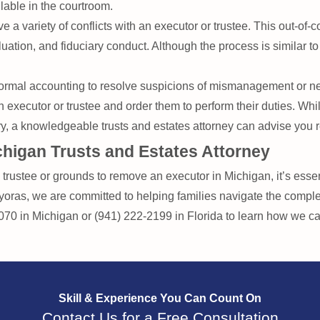
lable in the courtroom.
ve a variety of conflicts with an executor or trustee. This out-of-
luation, and fiduciary conduct. Although the process is similar to a
rmal accounting to resolve suspicions of mismanagement or neg
executor or trustee and order them to perform their duties. Whi
ary, a knowledgeable trusts and estates attorney can advise you r
higan Trusts and Estates Attorney
rustee or grounds to remove an executor in Michigan, it’s essentia
ras, we are committed to helping families navigate the complex
7070 in Michigan or (941) 222-2199 in Florida to learn how we c
Skill & Experience
You Can Count On
Contact Us for a Free Consultation