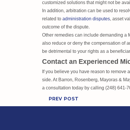
customized solutions that might not be avai
In addition, arbitration can be used to resol
related to
administration disputes
, asset va
outcome of the dispute.
Other remedies can include demanding a fo
also reduce or deny the compensation of an 
be detrimental to your rights as a benefici
Contact an Experienced Mic
If you believe you have reason to remove a t
side. At Barron, Rosenberg, Mayoras & Mayo
a consultation today by calling (248) 641-
PREV POST