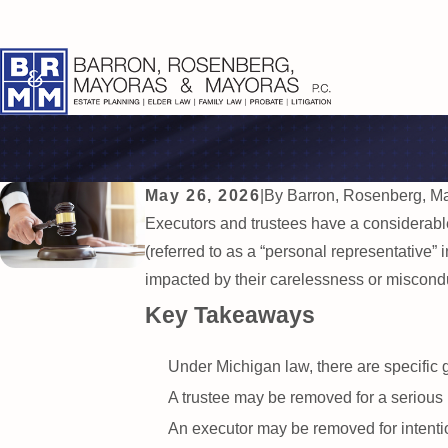
May 26, 2026
|
By
Barron, Rosenberg, M
Executors and trustees have a considerable
(referred to as a “personal representative” i
impacted by their carelessness or misconduc
Key Takeaways
Under Michigan law, there are specific 
A trustee may be removed for a serious bre
An executor may be removed for intentio