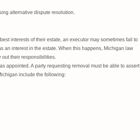
sing alternative dispute resolution.
st interests of their estate, an executor may sometimes fail to
s an interest in the estate. When this happens, Michigan law
out their responsibilities.
as appointed. A party requesting removal must be able to assert
ichigan include the following: