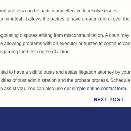
court process can be particularly effective to resolve issues
 mini-trial, it allows the parties to have greater control over the
otiating disputes arising from miscommunication. A court may
le allowing problems with an executor or trustee to continue can
egarding the best course of action.
l to have a skillful trusts and estate litigation attorney by your
ities of trust administration and the probate process. Schedule
an assist you. You can also use our
simple online contact form
.
NEXT POST