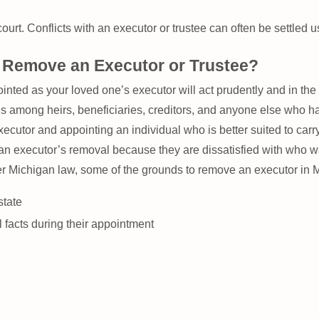
ourt. Conflicts with an executor or trustee can often be settled u
Remove an Executor or Trustee?
ed as your loved one’s executor will act prudently and in the be
s among heirs, beneficiaries, creditors, and anyone else who ha
cutor and appointing an individual who is better suited to carry 
t an executor’s removal because they are dissatisfied with who w
der Michigan law, some of the grounds to remove an executor in M
state
l facts during their appointment