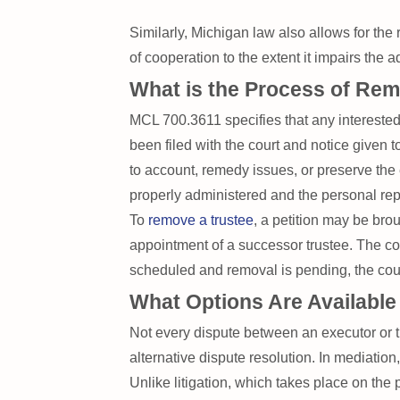
Similarly, Michigan law also allows for the
of cooperation to the extent it impairs the a
What is the Process of Rem
MCL 700.3611 specifies that any interested 
been filed with the court and notice given t
to account, remedy issues, or preserve the 
properly administered and the personal rep
To
remove a trustee
, a petition may be brou
appointment of a successor trustee. The cour
scheduled and removal is pending, the court
What Options Are Available
Not every dispute between an executor or t
alternative dispute resolution. In mediatio
Unlike litigation, which takes place on the 