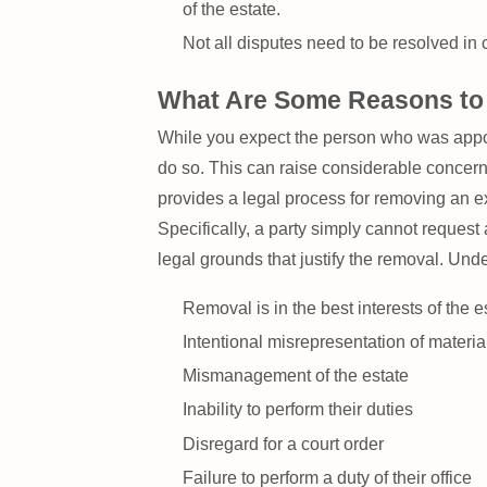
of the estate.
Not all disputes need to be resolved in c
What Are Some Reasons to 
While you expect the person who was appoint
do so. This can raise considerable concern
provides a legal process for removing an exe
Specifically, a party simply cannot reques
legal grounds that justify the removal. Un
Removal is in the best interests of the e
Intentional misrepresentation of materia
Mismanagement of the estate
Inability to perform their duties
Disregard for a court order
Failure to perform a duty of their office