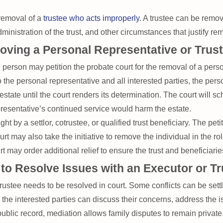
 removal of a
trustee who acts improperly
. A trustee can be remove
dministration of the trust, and other circumstances that justify re
oving a Personal Representative or Trus
person may petition the probate court for the removal of a perso
o the personal representative and all interested parties, the pers
estate until the court renders its determination. The court will 
resentative’s continued service would harm the estate.
ght by a settlor, cotrustee, or qualified trust beneficiary. The pe
t may also take the initiative to remove the individual in the ro
 may order additional relief to ensure the trust and beneficiarie
 to Resolve Issues with an Executor or T
rustee needs to be resolved in court. Some conflicts can be sett
n, the interested parties can discuss their concerns, address the
public record, mediation allows family disputes to remain private.