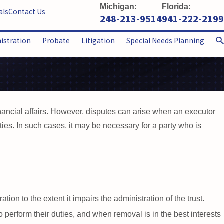
Michigan:
Florida:
als
Contact Us
248-213-9514
941-222-2199
nistration
Probate
Litigation
Special Needs Planning
nancial affairs. However, disputes can arise when an executor
duties. In such cases, it may be necessary for a party who is
tion to the extent it impairs the administration of the trust.
 perform their duties, and when removal is in the best interests