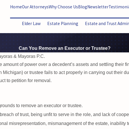
Home
Our Attorneys
Why Choose Us
Blog
Newsletter
Testimoni
Elder Law
Estate Planning
Estate and Trust Admi
Can You Remove an Executor or Trustee?
ayoras & Mayoras P.C.
 amount of power over a decedent’s assets and settling their fi
n Michigan) or trustee fails to act properly in carrying out their 
t to petition for removal.
grounds to remove an executor or trustee.
ach of trust, being unfit to serve in the role, and lack of coopera
nal misrepresentation, mismanagement of the estate, inability to