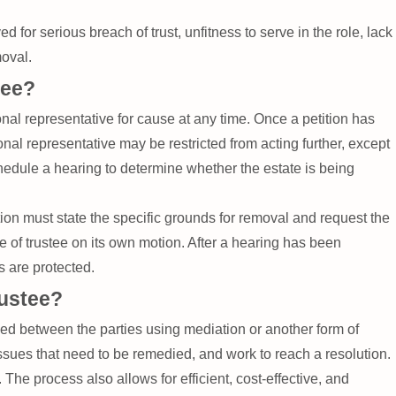
d for serious breach of trust, unfitness to serve in the role, lack
moval.
tee?
nal representative for cause at any time. Once a petition has
onal representative may be restricted from acting further, except
schedule a hearing to determine whether the estate is being
tition must state the specific grounds for removal and request the
le of trustee on its own motion. After a hearing has been
s are protected.
rustee?
led between the parties using mediation or another form of
 issues that need to be remedied, and work to reach a resolution.
 The process also allows for efficient, cost-effective, and