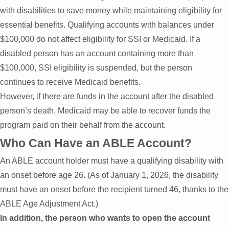
with disabilities to save money while maintaining eligibility for
essential benefits. Qualifying accounts with balances under
$100,000 do not affect eligibility for SSI or Medicaid. If a
disabled person has an account containing more than
$100,000, SSI eligibility is suspended, but the person
continues to receive Medicaid benefits.
However, if there are funds in the account after the disabled
person’s death, Medicaid may be able to recover funds the
program paid on their behalf from the account.
Who Can Have an ABLE Account?
An ABLE account holder must have a qualifying disability with
an onset before age 26. (As of January 1, 2026, the disability
must have an onset before the recipient turned 46, thanks to the
ABLE Age Adjustment Act.)
In addition, the person who wants to open the account