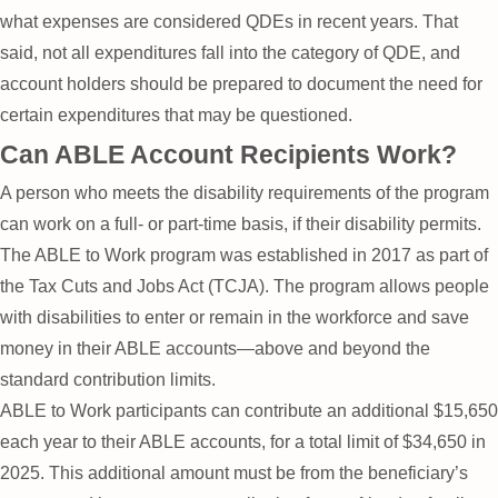
what expenses are considered QDEs in recent years. That
said, not all expenditures fall into the category of QDE, and
account holders should be prepared to document the need for
certain expenditures that may be questioned.
Can ABLE Account Recipients Work?
A person who meets the disability requirements of the program
can work on a full- or part-time basis, if their disability permits.
The ABLE to Work program was established in 2017 as part of
the Tax Cuts and Jobs Act (TCJA). The program allows people
with disabilities to enter or remain in the workforce and save
money in their ABLE accounts—above and beyond the
standard contribution limits.
ABLE to Work participants can contribute an additional $15,650
each year to their ABLE accounts, for a total limit of $34,650 in
2025. This additional amount must be from the beneficiary’s