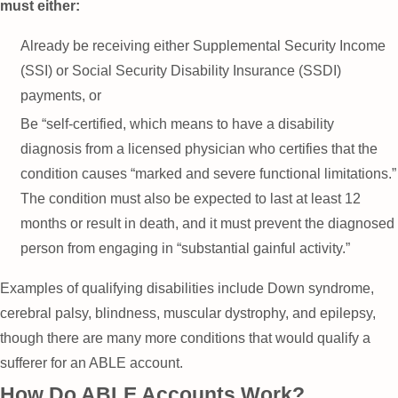
must either:
Already be receiving either Supplemental Security Income
(SSI) or Social Security Disability Insurance (SSDI)
payments, or
Be “self-certified, which means to have a disability
diagnosis from a licensed physician who certifies that the
condition causes “marked and severe functional limitations.”
The condition must also be expected to last at least 12
months or result in death, and it must prevent the diagnosed
person from engaging in “substantial gainful activity.”
Examples of qualifying disabilities include Down syndrome,
cerebral palsy, blindness, muscular dystrophy, and epilepsy,
though there are many more conditions that would qualify a
sufferer for an ABLE account.
How Do ABLE Accounts Work?