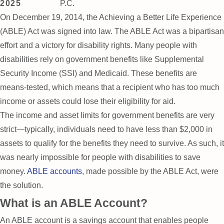
2025
P.C.
On December 19, 2014, the Achieving a Better Life Experience
(ABLE) Act was signed into law. The ABLE Act was a bipartisan
effort and a victory for disability rights. Many people with
disabilities rely on government benefits like Supplemental
Security Income (SSI) and Medicaid. These benefits are
means-tested, which means that a recipient who has too much
income or assets could lose their eligibility for aid.
The income and asset limits for government benefits are very
strict—typically, individuals need to have less than $2,000 in
assets to qualify for the benefits they need to survive. As such, it
was nearly impossible for people with disabilities to save
money.
ABLE accounts
, made possible by the ABLE Act, were
the solution.
What is an ABLE Account?
An ABLE account is a savings account that enables people