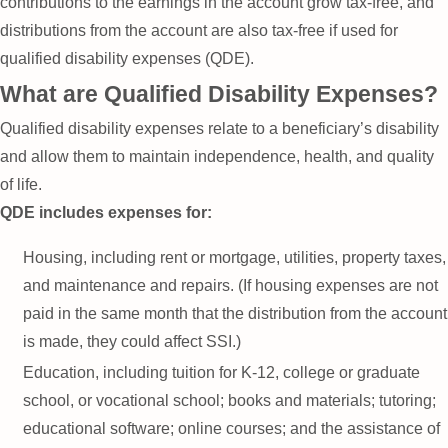
contributions to the earnings in the account grow tax-free, and
distributions from the account are also tax-free if used for
qualified disability expenses (QDE).
What are Qualified Disability Expenses?
Qualified disability expenses relate to a beneficiary’s disability
and allow them to maintain independence, health, and quality
of life.
QDE includes expenses for:
Housing, including rent or mortgage, utilities, property taxes,
and maintenance and repairs. (If housing expenses are not
paid in the same month that the distribution from the account
is made, they could affect SSI.)
Education, including tuition for K-12, college or graduate
school, or vocational school; books and materials; tutoring;
educational software; online courses; and the assistance of