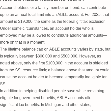
Account holders, or a family member or friend, can contribute
up to an annual total limit into an ABLE account. For 2025, that
amount is $19,000, the same as the federal gift tax exclusion.
Under some circumstances, an account holder who is
employed may be allowed to contribute additional amounts—
more on that in a moment.
The lifetime balance cap on ABLE accounts varies by state, but
is typically between $300,000 and $500,000. However, as
noted above, only the first $100,000 in the account is shielded
from the SSI resource limit; a balance above that amount could
cause the account holder to become temporarily ineligible for
SSI.
In addition to helping disabled people save while remaining
eligible for government benefits, ABLE accounts offer
significant tax benefits. In Michigan and other states,