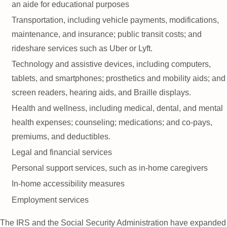
an aide for educational purposes
Transportation, including vehicle payments, modifications,
maintenance, and insurance; public transit costs; and
rideshare services such as Uber or Lyft.
Technology and assistive devices, including computers,
tablets, and smartphones; prosthetics and mobility aids; and
screen readers, hearing aids, and Braille displays.
Health and wellness, including medical, dental, and mental
health expenses; counseling; medications; and co-pays,
premiums, and deductibles.
Legal and financial services
Personal support services, such as in-home caregivers
In-home accessibility measures
Employment services
The IRS and the Social Security Administration have expanded