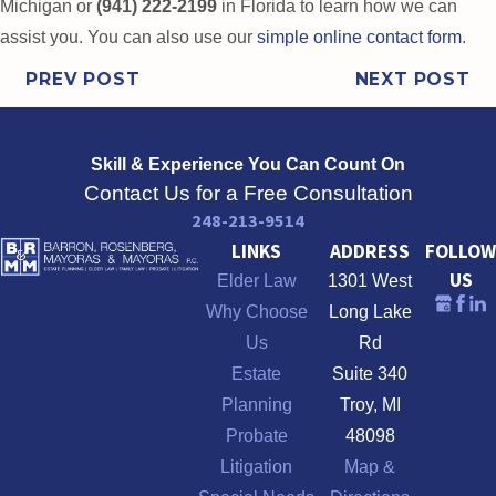
Michigan or
(941) 222-2199
in Florida to learn how we can
assist you. You can also use our
simple online contact form
.
PREV POST
NEXT POST
Skill & Experience
You Can Count On
Contact Us for a Free Consultation
248-213-9514
LINKS
ADDRESS
FOLLOW
US
Elder Law
1301 West
Why Choose
Long Lake
Us
Rd
Estate
Suite 340
Planning
Troy, MI
Probate
48098
Litigation
Map &