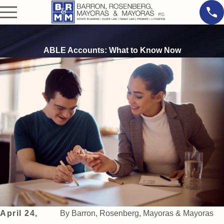
ABLE Accounts: What to Know Now
April 24,
By
Barron, Rosenberg, Mayoras & Mayoras