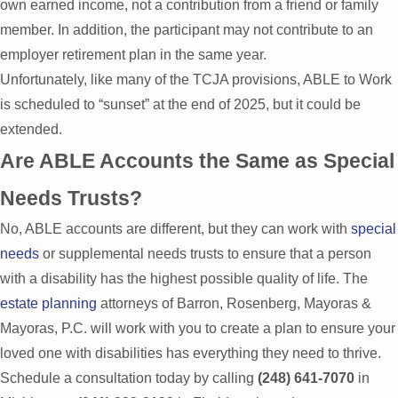
own earned income, not a contribution from a friend or family
member. In addition, the participant may not contribute to an
employer retirement plan in the same year.
Unfortunately, like many of the TCJA provisions, ABLE to Work
is scheduled to “sunset” at the end of 2025, but it could be
extended.
Are ABLE Accounts the Same as Special
Needs Trusts?
No, ABLE accounts are different, but they can work with
special
needs
or supplemental needs trusts to ensure that a person
with a disability has the highest possible quality of life. The
estate planning
attorneys of Barron, Rosenberg, Mayoras &
Mayoras, P.C. will work with you to create a plan to ensure your
loved one with disabilities has everything they need to thrive.
Schedule a consultation today by calling
(248) 641-7070
in