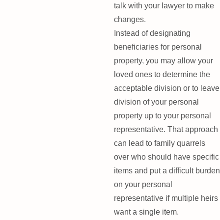
talk with your lawyer to make
changes.
Instead of designating
beneficiaries for personal
property, you may allow your
loved ones to determine the
acceptable division or to leave
division of your personal
property up to your personal
representative. That approach
can lead to family quarrels
over who should have specific
items and put a difficult burden
on your personal
representative if multiple heirs
want a single item.