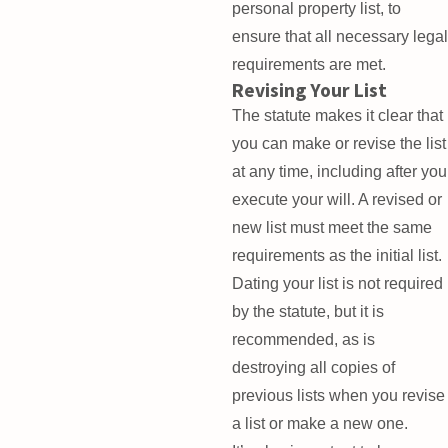
personal property list, to
ensure that all necessary legal
requirements are met.
Revising Your List
The statute makes it clear that
you can make or revise the list
at any time, including after you
execute your will. A revised or
new list must meet the same
requirements as the initial list.
Dating your list is not required
by the statute, but it is
recommended, as is
destroying all copies of
previous lists when you revise
a list or make a new one.