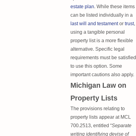
estate plan
. While these items
can be listed individually in a
last will and testament
or
trust
,
using a tangible personal
property list is a more flexible
alternative. Specific legal
requirements must be satisfied
to use this option. Some
important cautions also apply.
Michigan Law on
Property Lists
The provisions relating to
property lists appear at MCL
700.2513, entitled “
Separate
writing identifying devise of