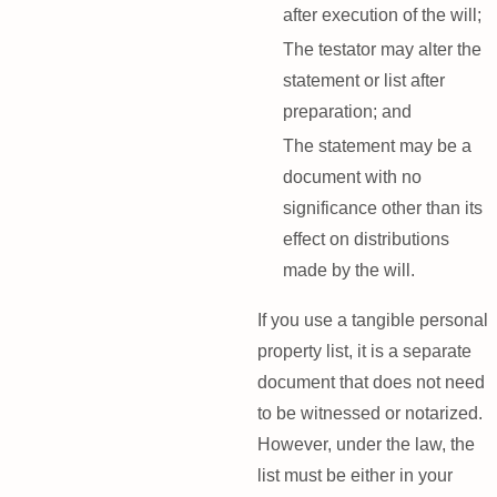
after execution of the will;
The testator may alter the
statement or list after
preparation; and
The statement may be a
document with no
significance other than its
effect on distributions
made by the will.
If you use a tangible personal
property list, it is a separate
document that does not need
to be witnessed or notarized.
However, under the law, the
list must be either in your