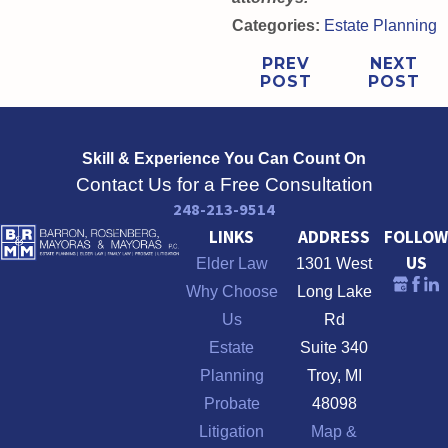
Categories:
Estate Planning
PREV
NEXT
POST
POST
Skill & Experience
You Can Count On
Contact Us for a Free Consultation
248-213-9514
LINKS
ADDRESS
FOLLOW
US
Elder Law
1301 West
Why Choose
Long Lake
Us
Rd
Estate
Suite 340
Planning
Troy, MI
Probate
48098
Litigation
Map &