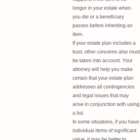
longer in your estate when
you die or a beneficiary
passes before inheriting an
item.
If your estate plan includes a
trust, other concerns also must
be taken into account. Your
attorney will help you make
certain that your estate plan
addresses all contingencies
and legal issues that may
arise in conjunction with using
a list.
In some situations, if you have
individual items of significant
value, it may be better to