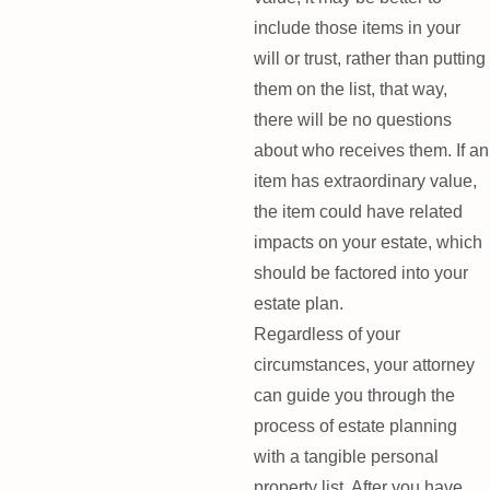
include those items in your
will or trust, rather than putting
them on the list, that way,
there will be no questions
about who receives them. If an
item has extraordinary value,
the item could have related
impacts on your estate, which
should be factored into your
estate plan.
Regardless of your
circumstances, your attorney
can guide you through the
process of estate planning
with a tangible personal
property list. After you have