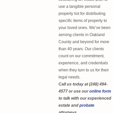
use a tangible personal
property list for distributing
specific items of property to
your loved ones. We’ve been
serving clients in Oakland
County and beyond for more
than 40 years. Our clients
count on our commitment,
experience, and credentials
when they turn to us for their
legal needs.
Call us today at (248) 494-
4577 or use our
online form
to talk with our experienced
estate and
probate
attorneys.