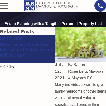
Estate Planning with a Tangible Personal Property List
Related Posts
MAR 2, 2026
FEB 11, 2026
When Family Feuds Turn
Why Estate and Trust
Into a Court Battle Over a
Disputes Are Increasing
Will or Trust
Among High Net Worth
Families
July
By
Barron,
1
/
3
12,
Rosenberg, Mayoras
2021
& Mayoras P.C.
Many individuals want to give
family heirlooms or other items
with sentimental value to
specific loved ones in their