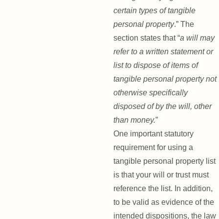
certain types of tangible
personal property
.” The
section states that “
a will may
refer to a written statement or
list to dispose of items of
tangible personal property not
otherwise specifically
disposed of by the will, other
than money.
”
One important statutory
requirement for using a
tangible personal property list
is that your will or trust must
reference the list. In addition,
to be valid as evidence of the
intended dispositions, the law