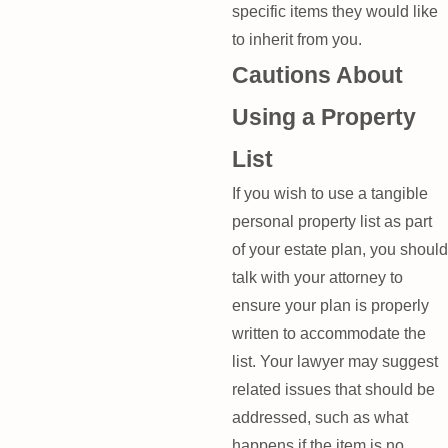
specific items they would like
to inherit from you.
Cautions About
Using a Property
List
If you wish to use a tangible
personal property list as part
of your estate plan, you should
talk with your attorney to
ensure your plan is properly
written to accommodate the
list. Your lawyer may suggest
related issues that should be
addressed, such as what
happens if the item is no