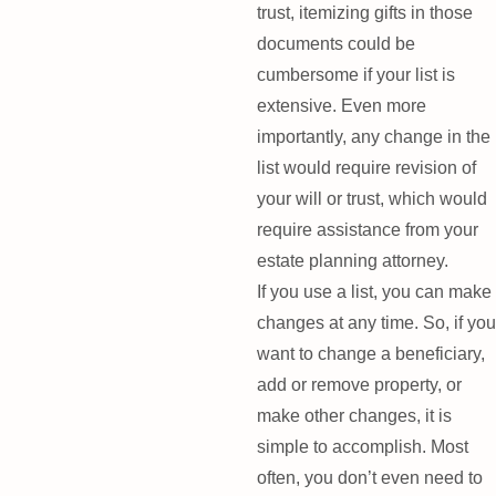
trust, itemizing gifts in those
documents could be
cumbersome if your list is
extensive. Even more
importantly, any change in the
list would require revision of
your will or trust, which would
require assistance from your
estate planning attorney.
If you use a list, you can make
changes at any time. So, if you
want to change a beneficiary,
add or remove property, or
make other changes, it is
simple to accomplish. Most
often, you don’t even need to