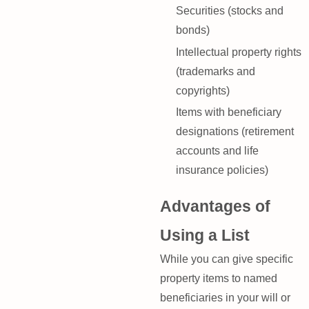
Securities (stocks and
bonds)
Intellectual property rights
(trademarks and
copyrights)
Items with beneficiary
designations (retirement
accounts and life
insurance policies)
Advantages of
Using a List
While you can give specific
property items to named
beneficiaries in your will or