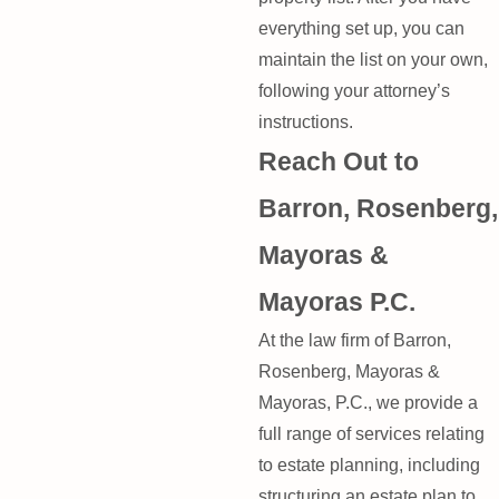
everything set up, you can
maintain the list on your own,
following your attorney’s
instructions.
Reach Out to
Barron, Rosenberg,
Mayoras &
Mayoras P.C.
At the law firm of Barron,
Rosenberg, Mayoras &
Mayoras, P.C., we provide a
full range of services relating
to estate planning, including
structuring an estate plan to