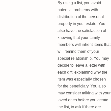
By using a list, you avoid
potential problems with
distribution of the personal
property in your estate. You
also have the satisfaction of
knowing that your family
members will inherit items that
will remind them of your
special relationship. You may
decide to leave a letter with
each gift, explaining why the
item was especially chosen
for the beneficiary. You also
may consider talking with your
loved ones before you create
the list, to ask if there are