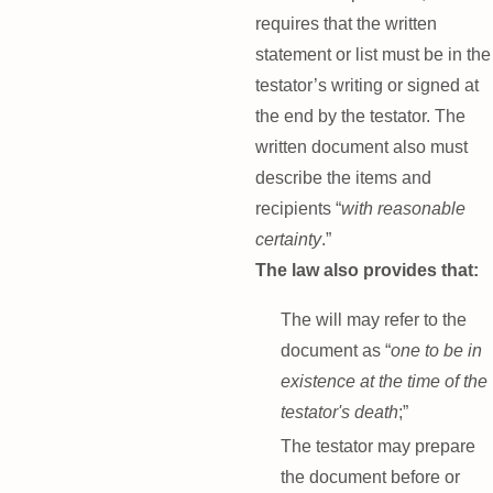
requires that the written
statement or list must be in the
testator’s writing or signed at
the end by the testator. The
written document also must
describe the items and
recipients “
with reasonable
certainty
.”
The law also provides that:
The will may refer to the
document as “
one to be in
existence at the time of the
testator's death
;”
The testator may prepare
the document before or