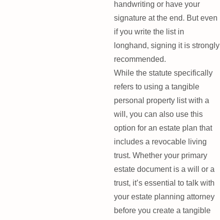
handwriting or have your
signature at the end. But even
if you write the list in
longhand, signing it is strongly
recommended.
While the statute specifically
refers to using a tangible
personal property list with a
will, you can also use this
option for an estate plan that
includes a revocable living
trust. Whether your primary
estate document is a will or a
trust, it’s essential to talk with
your estate planning attorney
before you create a tangible