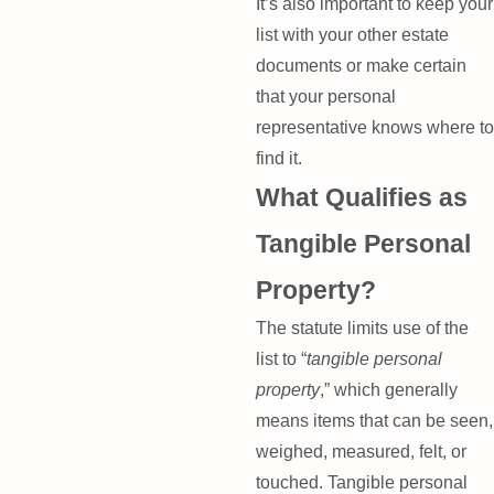
It’s also important to keep your
list with your other estate
documents or make certain
that your personal
representative knows where to
find it.
What Qualifies as
Tangible Personal
Property?
The statute limits use of the
list to “
tangible personal
property
,” which generally
means items that can be seen,
weighed, measured, felt, or
touched. Tangible personal