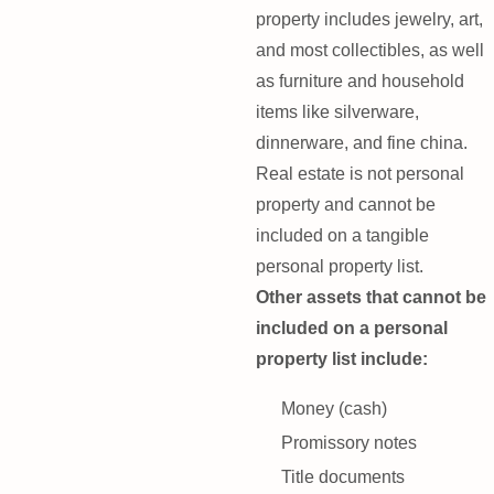
property includes jewelry, art,
and most collectibles, as well
as furniture and household
items like silverware,
dinnerware, and fine china.
Real estate is not personal
property and cannot be
included on a tangible
personal property list.
Other assets that cannot be
included on a personal
property list include:
Money (cash)
Promissory notes
Title documents