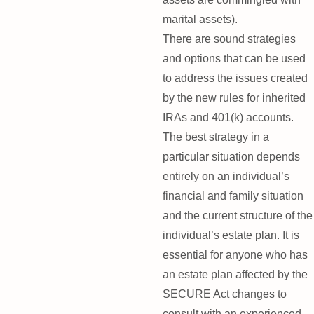
marital assets).
There are sound strategies
and options that can be used
to address the issues created
by the new rules for inherited
IRAs and 401(k) accounts.
The best strategy in a
particular situation depends
entirely on an individual’s
financial and family situation
and the current structure of the
individual’s estate plan. It is
essential for anyone who has
an estate plan affected by the
SECURE Act changes to
consult with an experienced