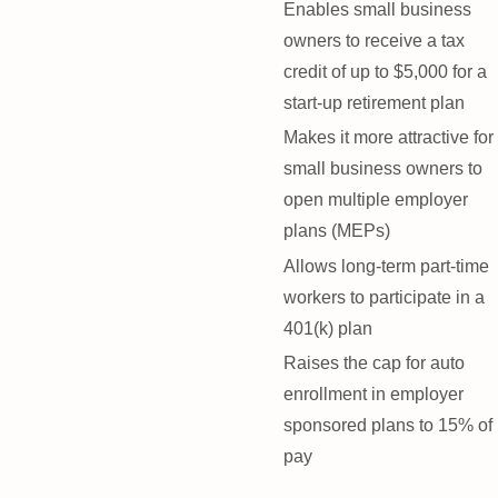
Enables small business
owners to receive a tax
credit of up to $5,000 for a
start-up retirement plan
Makes it more attractive for
small business owners to
open multiple employer
plans (MEPs)
Allows long-term part-time
workers to participate in a
401(k) plan
Raises the cap for auto
enrollment in employer
sponsored plans to 15% of
pay