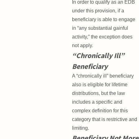
In order to qualify as an EDB
under this provision, if a
beneficiary is able to engage
in “any substantial gainful
activity,” the exception does
not apply.
“Chronically Ill”
Beneficiary
A “chronically ill” beneficiary
also is eligible for lifetime
distributions, but the law
includes a specific and
complex definition for this
category that is restrictive and
limiting.
Beneficiary Not More