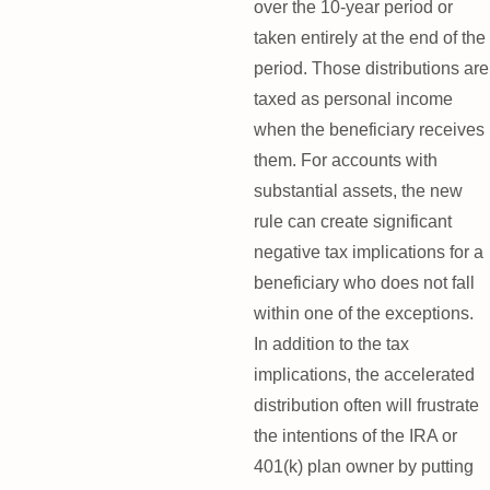
over the 10-year period or
taken entirely at the end of the
period. Those distributions are
taxed as personal income
when the beneficiary receives
them. For accounts with
substantial assets, the new
rule can create significant
negative tax implications for a
beneficiary who does not fall
within one of the exceptions.
In addition to the tax
implications, the accelerated
distribution often will frustrate
the intentions of the IRA or
401(k) plan owner by putting