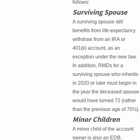
follows:
Surviving Spouse
A surviving spouse still
benefits from life-expectancy
withdraw from an IRA or
401(k) account, as an
exception under the new law.
In addition, RMDs for a
surviving spouse who inherits
in 2020 or later must begin in
the year the deceased spouse
would have turned 72 (rather
than the previous age of 70½).
Minor Children
A minor child of the account
owner is also an EDB.