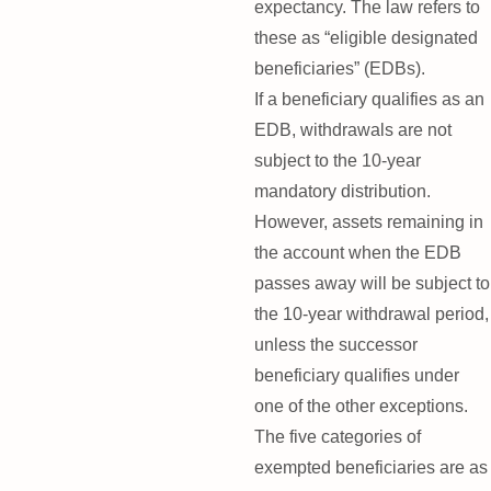
expectancy. The law refers to
these as “eligible designated
beneficiaries” (EDBs).
If a beneficiary qualifies as an
EDB, withdrawals are not
subject to the 10-year
mandatory distribution.
However, assets remaining in
the account when the EDB
passes away will be subject to
the 10-year withdrawal period,
unless the successor
beneficiary qualifies under
one of the other exceptions.
The five categories of
exempted beneficiaries are as