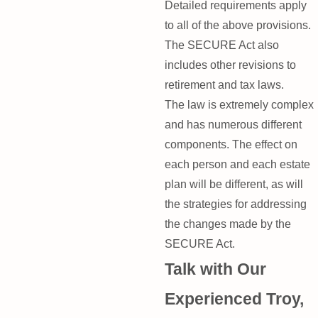
Detailed requirements apply
to all of the above provisions.
The SECURE Act also
includes other revisions to
retirement and tax laws.
The law is extremely complex
and has numerous different
components. The effect on
each person and each estate
plan will be different, as will
the strategies for addressing
the changes made by the
SECURE Act.
Talk with Our
Experienced Troy,