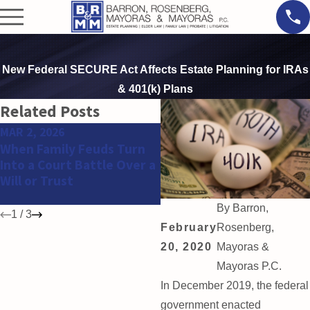
New Federal SECURE Act Affects Estate Planning for IRAs
& 401(k) Plans
Related Posts
MAR 2, 2026
FEB 11, 2026
When Family Feuds Turn
Why Estate and Trust
Into a Court Battle Over a
Disputes Are Increasing
Will or Trust
Among High Net Worth
Families
By
Barron,
1
/
3
February
Rosenberg,
20, 2020
Mayoras &
Mayoras P.C.
In December 2019, the federal
government enacted