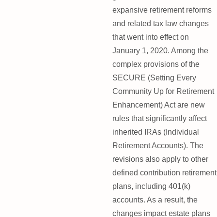
expansive retirement reforms
and related tax law changes
that went into effect on
January 1, 2020. Among the
complex provisions of the
SECURE (Setting Every
Community Up for Retirement
Enhancement) Act are new
rules that significantly affect
inherited IRAs (Individual
Retirement Accounts). The
revisions also apply to other
defined contribution retirement
plans, including 401(k)
accounts. As a result, the
changes impact estate plans