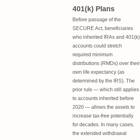
401(k) Plans
Before passage of the
SECURE Act, beneficiaries
who inherited IRAs and 401(k)
accounts could stretch
required minimum
distributions (RMDs) over their
own life expectancy (as
determined by the IRS). The
prior rule — which still applies
to accounts inherited before
2020 — allows the assets to
increase tax-free potentially
for decades. In many cases,
the extended withdrawal