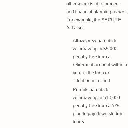
other aspects of retirement
and financial planning as well.
For example, the SECURE
Act also:
Allows new parents to
withdraw up to $5,000
penalty-free from a
retirement account within a
year of the birth or
adoption of a child
Permits parents to
withdraw up to $10,000
penalty-free from a 529
plan to pay down student
loans