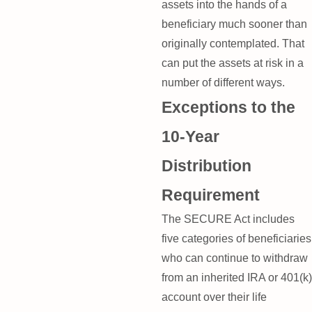
assets into the hands of a
beneficiary much sooner than
originally contemplated. That
can put the assets at risk in a
number of different ways.
Exceptions to the
10-Year
Distribution
Requirement
The SECURE Act includes
five categories of beneficiaries
who can continue to withdraw
from an inherited IRA or 401(k)
account over their life