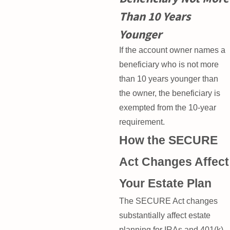
Than 10 Years
Younger
If the account owner names a
beneficiary who is not more
than 10 years younger than
the owner, the beneficiary is
exempted from the 10-year
requirement.
How the SECURE
Act Changes Affect
Your Estate Plan
The SECURE Act changes
substantially affect estate
planning for IRAs and 401(k)