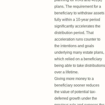
plans. The requirement for a
beneficiary to withdraw assets
fully within a 10-year period
significantly accelerates the
distribution period. That
acceleration runs counter to
the intentions and goals
underlying many estate plans,
which relied on a beneficiary
being able to take distributions
over a lifetime.
Giving more money to a
beneficiary sooner reduces
the value of potential tax-
deferred growth under the
previous rule and exposes the