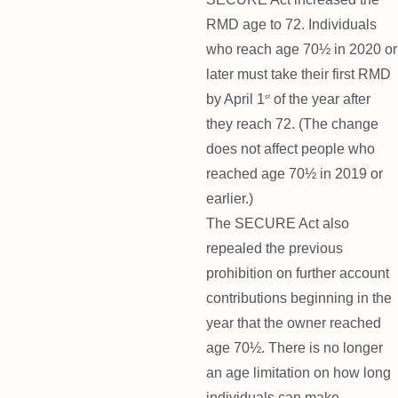
RMD age to 72. Individuals
who reach age 70½ in 2020 or
later must take their first RMD
by April 1
of the year after
st
they reach 72. (The change
does not affect people who
reached age 70½ in 2019 or
earlier.)
The SECURE Act also
repealed the previous
prohibition on further account
contributions beginning in the
year that the owner reached
age 70½. There is no longer
an age limitation on how long
individuals can make