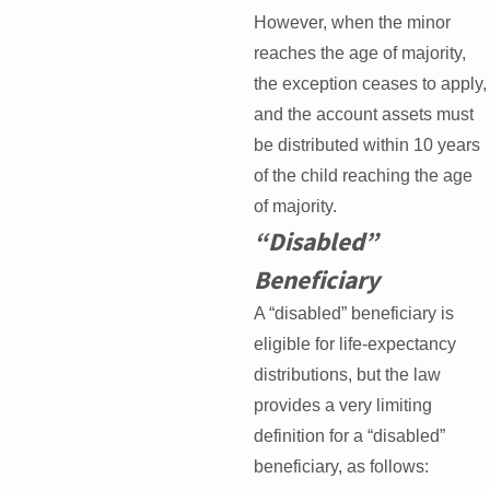
However, when the minor
reaches the age of majority,
the exception ceases to apply,
and the account assets must
be distributed within 10 years
of the child reaching the age
of majority.
“Disabled”
Beneficiary
A “disabled” beneficiary is
eligible for life-expectancy
distributions, but the law
provides a very limiting
definition for a “disabled”
beneficiary, as follows: