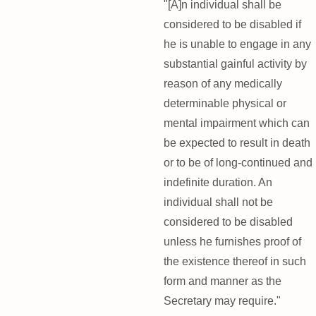
"[A]n individual shall be
considered to be disabled if
he is unable to engage in any
substantial gainful activity by
reason of any medically
determinable physical or
mental impairment which can
be expected to result in death
or to be of long-continued and
indefinite duration. An
individual shall not be
considered to be disabled
unless he furnishes proof of
the existence thereof in such
form and manner as the
Secretary may require."