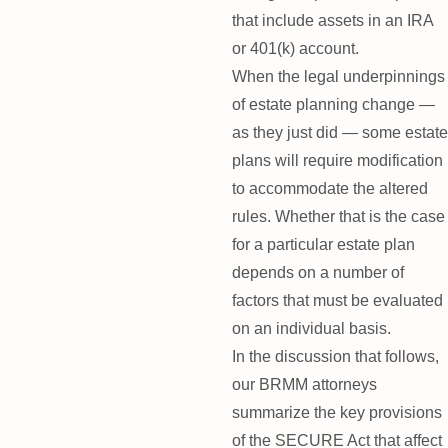
that include assets in an IRA
or 401(k) account.
When the legal underpinnings
of estate planning change —
as they just did — some estate
plans will require modification
to accommodate the altered
rules. Whether that is the case
for a particular estate plan
depends on a number of
factors that must be evaluated
on an individual basis.
In the discussion that follows,
our BRMM attorneys
summarize the key provisions
of the SECURE Act that affect