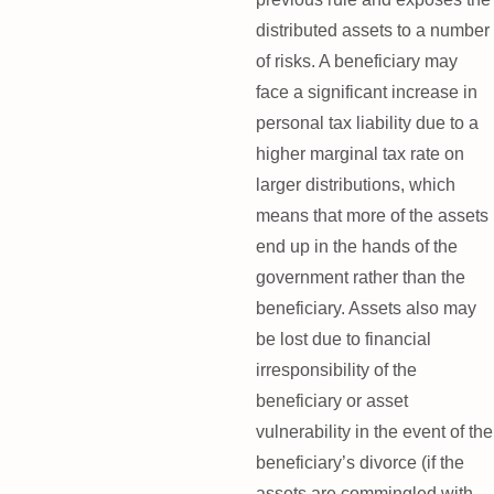
distributed assets to a number
of risks. A beneficiary may
face a significant increase in
personal tax liability due to a
higher marginal tax rate on
larger distributions, which
means that more of the assets
end up in the hands of the
government rather than the
beneficiary. Assets also may
be lost due to financial
irresponsibility of the
beneficiary or asset
vulnerability in the event of the
beneficiary’s divorce (if the
assets are commingled with