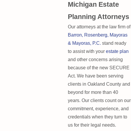
Michigan Estate
Planning Attorneys
Our attorneys at the law firm of
Barron, Rosenberg, Mayoras
& Mayoras, P.C.
stand ready
to assist with your
estate plan
and other concerns arising
because of the new SECURE
Act. We have been serving
clients in Oakland County and
beyond for more than 40
years. Our clients count on our
commitment, experience, and
credentials when they turn to
us for their legal needs.