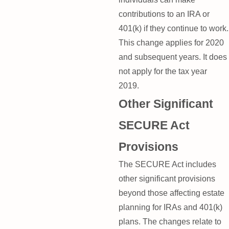
contributions to an IRA or
401(k) if they continue to work.
This change applies for 2020
and subsequent years. It does
not apply for the tax year
2019.
Other Significant
SECURE Act
Provisions
The SECURE Act includes
other significant provisions
beyond those affecting estate
planning for IRAs and 401(k)
plans. The changes relate to