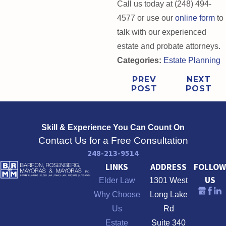
Call us today at (248) 494-
4577 or use our
online form
to
talk with our experienced
estate and probate attorneys.
Categories:
Estate Planning
PREV
NEXT
POST
POST
Skill & Experience
You Can Count On
Contact Us for a Free Consultation
248-213-9514
LINKS
ADDRESS
FOLLOW
US
Elder Law
1301 West
Why Choose
Long Lake
Us
Rd
Estate
Suite 340