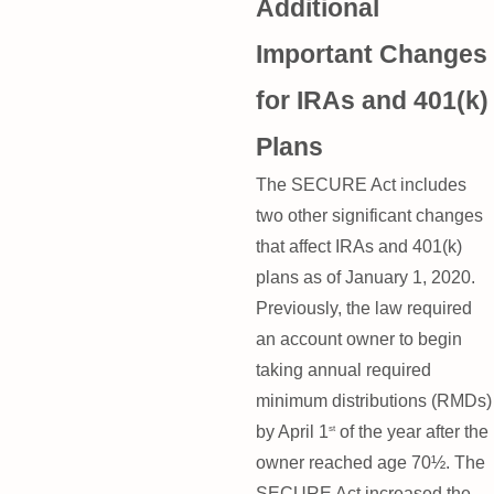
Additional
Important Changes
for IRAs and 401(k)
Plans
The SECURE Act includes
two other significant changes
that affect IRAs and 401(k)
plans as of January 1, 2020.
Previously, the law required
an account owner to begin
taking annual required
minimum distributions (RMDs)
by April 1
of the year after the
st
owner reached age 70½. The
SECURE Act increased the