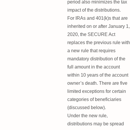
period also minimizes the tax
impact of the distributions.
For IRAs and 401(k)s that are
inherited on or after January 1,
2020, the SECURE Act
replaces the previous rule with
a new rule that requires
mandatory distribution of the
full amount in the account
within 10 years of the account
owner’s death. There are five
limited exceptions for certain
categories of beneficiaries
(discussed below).
Under the new rule,
distributions may be spread