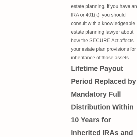
estate planning. If you have an
IRA or 401(k), you should
consult with a knowledgeable
estate planning lawyer about
how the SECURE Act affects
your estate plan provisions for
inheritance of those assets.
Lifetime Payout
Period Replaced by
Mandatory Full
Distribution Within
10 Years for
Inherited IRAs and