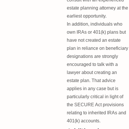
estate planning attorney at the
earliest opportunity.
In addition, individuals who
own IRAs or 401(k) plans but
have not created an estate
plan in reliance on beneficiary
designations are strongly
encouraged to talk with a
lawyer about creating an
estate plan. That advice
applies in any case but is
particularly critical in light of
the SECURE Act provisions
relating to inherited IRAs and
401(k) accounts.