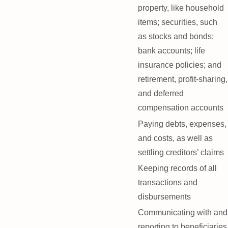
property, like household
items; securities, such
as stocks and bonds;
bank accounts; life
insurance policies; and
retirement, profit-sharing,
and deferred
compensation accounts
Paying debts, expenses,
and costs, as well as
settling creditors’ claims
Keeping records of all
transactions and
disbursements
Communicating with and
reporting to beneficiaries