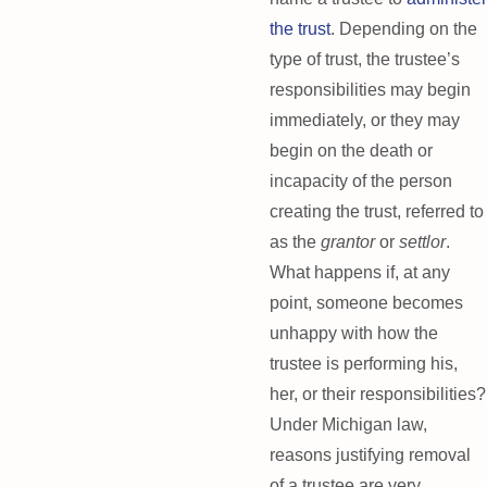
the trust
. Depending on the
type of trust, the trustee’s
responsibilities may begin
immediately, or they may
begin on the death or
incapacity of the person
creating the trust, referred to
as the
grantor
or
settlor
.
What happens if, at any
point, someone becomes
unhappy with how the
trustee is performing his,
her, or their responsibilities?
Under Michigan law,
reasons justifying removal
of a trustee are very