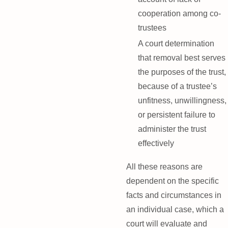
cooperation among co-
trustees
A court determination
that removal best serves
the purposes of the trust,
because of a trustee’s
unfitness, unwillingness,
or persistent failure to
administer the trust
effectively
All these reasons are
dependent on the specific
facts and circumstances in
an individual case, which a
court will evaluate and