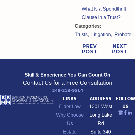
What Is a Spendthrift
Clause in a Trust?
Categories:
Trusts
,
Litigation
,
Probate
PREV
NEXT
POST
POST
Skill & Experience
You Can Count On
Contact Us for a Free Consultation
248-213-9514
LINKS
ADDRESS
FOLLOW
US
Elder Law
1301 West
Why Choose
Long Lake
Us
Rd
Estate
Suite 340