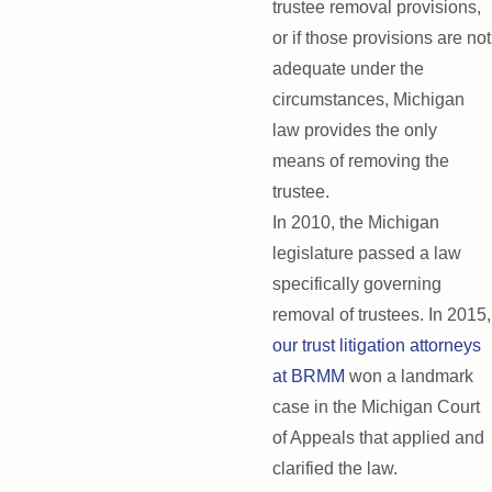
trustee removal provisions,
or if those provisions are not
adequate under the
circumstances, Michigan
law provides the only
means of removing the
trustee.
In 2010, the Michigan
legislature passed a law
specifically governing
removal of trustees. In 2015,
our trust litigation attorneys
at BRMM
won a landmark
case in the Michigan Court
of Appeals that applied and
clarified the law.