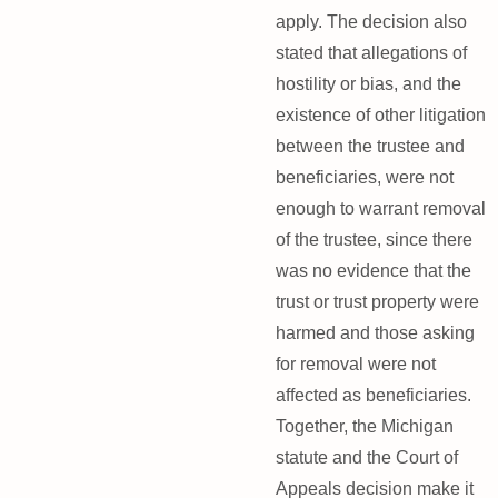
apply. The decision also
stated that allegations of
hostility or bias, and the
existence of other litigation
between the trustee and
beneficiaries, were not
enough to warrant removal
of the trustee, since there
was no evidence that the
trust or trust property were
harmed and those asking
for removal were not
affected as beneficiaries.
Together, the Michigan
statute and the Court of
Appeals decision make it