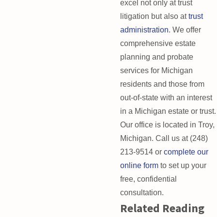
excel not only at trust
litigation but also at
trust
administration
. We offer
comprehensive estate
planning and probate
services for Michigan
residents and those from
out-of-state with an interest
in a Michigan estate or trust.
Our office is located in Troy,
Michigan. Call us at
(248)
213-9514
or
complete our
online form
to set up your
free, confidential
consultation.
Related Reading