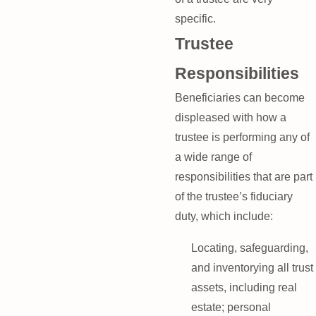
specific.
Trustee
Responsibilities
Beneficiaries can become
displeased with how a
trustee is performing any of
a wide range of
responsibilities that are part
of the trustee’s fiduciary
duty, which include:
Locating, safeguarding,
and inventorying all trust
assets, including real
estate; personal