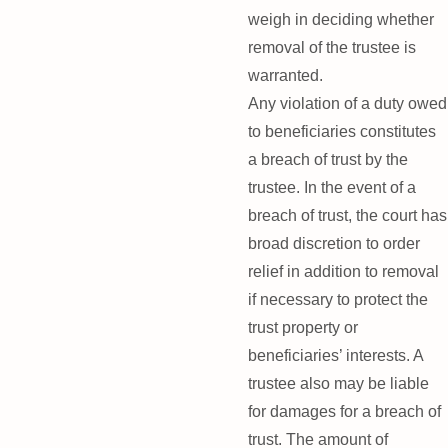
weigh in deciding whether
removal of the trustee is
warranted.
Any violation of a duty owed
to beneficiaries constitutes
a breach of trust by the
trustee. In the event of a
breach of trust, the court has
broad discretion to order
relief in addition to removal
if necessary to protect the
trust property or
beneficiaries’ interests. A
trustee also may be liable
for damages for a breach of
trust. The amount of