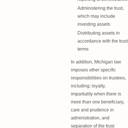
Administering the trust,
which may include
investing assets
Distributing assets in
accordance with the trust
terms
In addition, Michigan law
imposes other specific
responsibilities on trustees,
including: loyalty,
impartiality when there is
more than one beneficiary,
care and prudence in
administration, and
separation of the trust