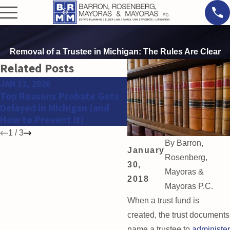
Removal of a Trustee in Michigan: The Rules Are Clear
Related Posts
JAN 12, 2026
OCT 28, 2025
Top Reasons Probate Gets
Red Flags That Your
Delayed in Michigan (and
Inheritance Case Need
How to Prevent It)
Legal Help Fast
1
/
3
By
Barron,
January
Rosenberg,
30,
Mayoras &
2018
Mayoras P.C.
When a trust fund is
created, the trust documents
name a trustee to
administer