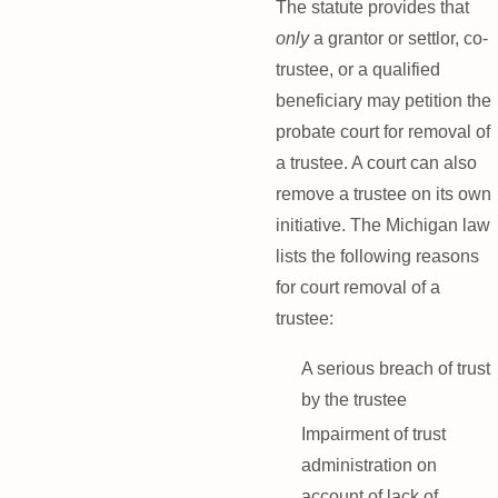
The statute provides that
only
a grantor or settlor, co-
trustee, or a qualified
beneficiary may petition the
probate court for removal of
a trustee. A court can also
remove a trustee on its own
initiative. The Michigan law
lists the following reasons
for court removal of a
trustee:
A serious breach of trust
by the trustee
Impairment of trust
administration on
account of lack of