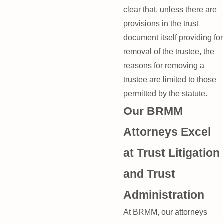
clear that, unless there are
provisions in the trust
document itself providing for
removal of the trustee, the
reasons for removing a
trustee are limited to those
permitted by the statute.
Our BRMM
Attorneys Excel
at Trust Litigation
and Trust
Administration
At BRMM, our attorneys