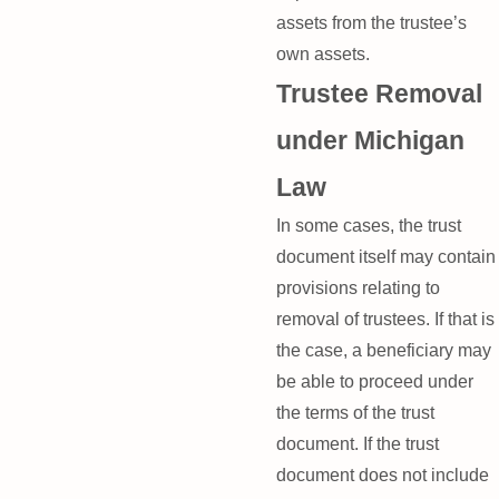
assets from the trustee’s
own assets.
Trustee Removal
under Michigan
Law
In some cases, the trust
document itself may contain
provisions relating to
removal of trustees. If that is
the case, a beneficiary may
be able to proceed under
the terms of the trust
document. If the trust
document does not include