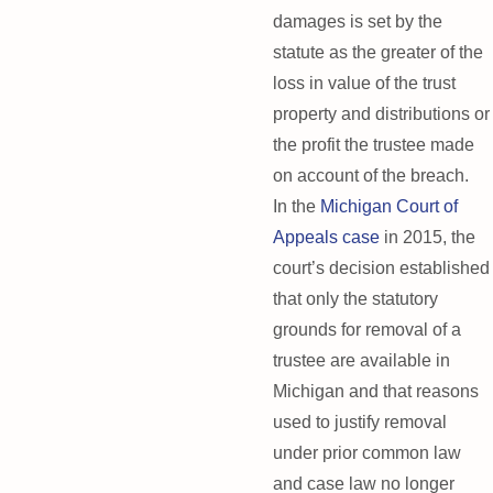
damages is set by the
statute as the greater of the
loss in value of the trust
property and distributions or
the profit the trustee made
on account of the breach.
In the
Michigan Court of
Appeals case
in 2015, the
court’s decision established
that only the statutory
grounds for removal of a
trustee are available in
Michigan and that reasons
used to justify removal
under prior common law
and case law no longer