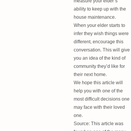
measure your elder’s
ability to keep up with the
house maintenance.
When your elder starts to
infer they wish things were
different, encourage this
conversation. This will give
you an idea of the kind of
community they’d like for
their next home.
We hope this article will
help you with one of the
most difficult decisions one
may face with their loved
one.
Source: This article was