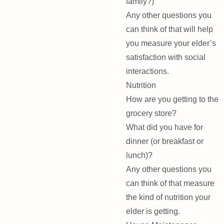
family?)
Any other questions you
can think of that will help
you measure your elder’s
satisfaction with social
interactions.
Nutrition
How are you getting to the
grocery store?
What did you have for
dinner (or breakfast or
lunch)?
Any other questions you
can think of that measure
the kind of nutrition your
elder is getting.