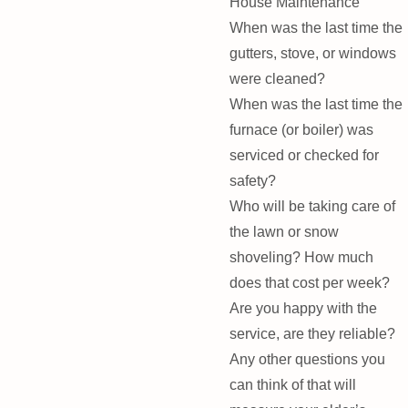
House Maintenance
When was the last time the
gutters, stove, or windows
were cleaned?
When was the last time the
furnace (or boiler) was
serviced or checked for
safety?
Who will be taking care of
the lawn or snow
shoveling? How much
does that cost per week?
Are you happy with the
service, are they reliable?
Any other questions you
can think of that will