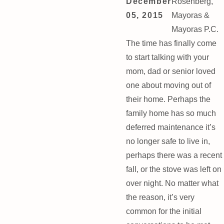
December
Rosenberg,
05, 2015
Mayoras &
Mayoras P.C.
The time has finally come
to start talking with your
mom, dad or senior loved
one about moving out of
their home. Perhaps the
family home has so much
deferred maintenance it’s
no longer safe to live in,
perhaps there was a recent
fall, or the stove was left on
over night. No matter what
the reason, it’s very
common for the initial