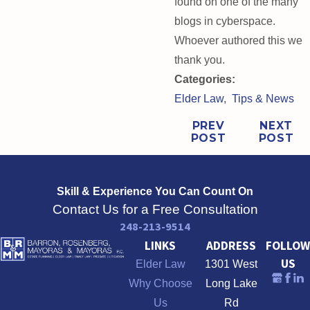
found on one of the many
blogs in cyberspace.
Whoever authored this we
thank you.
Categories:
Elder Law
,
Tips & News
PREV
NEXT
POST
POST
Skill & Experience
You Can Count On
Contact Us for a Free Consultation
248-213-9514
LINKS
ADDRESS
FOLLOW
US
Elder Law
1301 West
Why Choose
Long Lake
Us
Rd