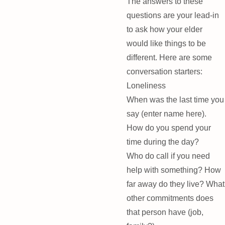
The answers to these
questions are your lead-in
to ask how your elder
would like things to be
different. Here are some
conversation starters:
Loneliness
When was the last time you
say (enter name here).
How do you spend your
time during the day?
Who do call if you need
help with something? How
far away do they live? What
other commitments does
that person have (job,