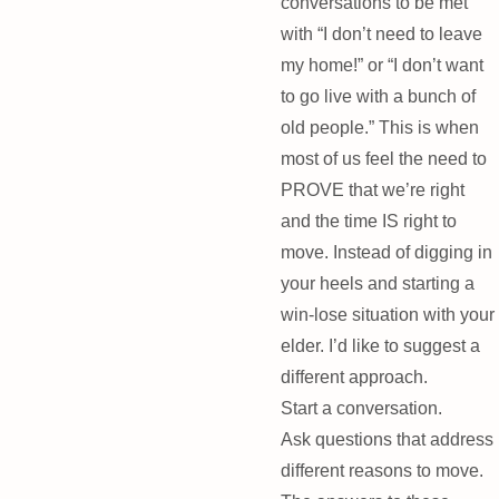
conversations to be met
with “I don’t need to leave
my home!” or “I don’t want
to go live with a bunch of
old people.” This is when
most of us feel the need to
PROVE that we’re right
and the time IS right to
move. Instead of digging in
your heels and starting a
win-lose situation with your
elder. I’d like to suggest a
different approach.
Start a conversation.
Ask questions that address
different reasons to move.